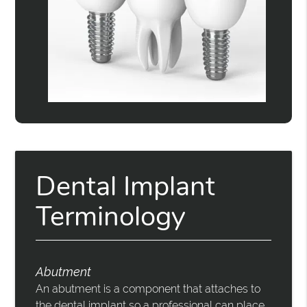
Dental Implant
Terminology
Abutment
An abutment is a component that attaches to
the dental implant so a professional can place