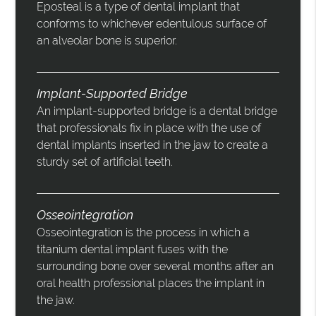
Eposteal is a type of dental implant that
conforms to whichever edentulous surface of
an alveolar bone is superior.
Implant-Supported Bridge
An implant-supported bridge is a dental bridge
that professionals fix in place with the use of
dental implants inserted in the jaw to create a
sturdy set of artificial teeth.
Osseointegration
Osseointegration is the process in which a
titanium dental implant fuses with the
surrounding bone over several months after an
oral health professional places the implant in
the jaw.