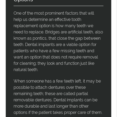
One of the most prominent factors that will
help us determine an effective tooth
replacement option is how many teeth we
need to replace. Bridges are artificial teeth, also
known as pontics, that close the gap between
teeth. Dental implants are a viable option for
patients who have a few missing teeth and
want an option that does not require removal
for cleaning; they look and function just like
natural teeth.
When someone has a few teeth left, it may be
possible to attach dentures over these
remaining teeth; these are called partial
removable dentures. Dental implants can be
more durable and last longer than other
options if the patient takes proper care of them.