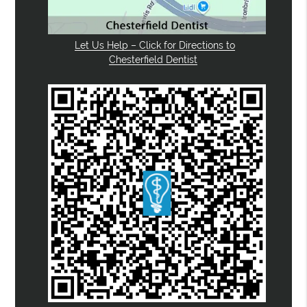
Let Us Help – Click for Directions to
Chesterfield Dentist