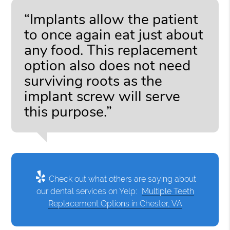
“Implants allow the patient
to once again eat just about
any food. This replacement
option also does not need
surviving roots as the
implant screw will serve
this purpose.”
Check out what others are saying about
our dental services on Yelp:
Multiple Teeth
Replacement Options in Chester, VA