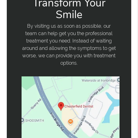
Transform Your
Smile
By visiting us as soon as possible, our
team can help get you the professional
treatment you need. Instead of waiting
around and allowing the symptoms to get
worse, we can provide you with treatment
options.