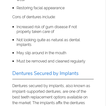
Restoring facial appearance
Cons of dentures include:
Increased risk of gum disease if not
properly taken care of
Not looking quite as natural as dental
implants
May slip around in the mouth
Must be removed and cleaned regularly
Dentures Secured by Implants
Dentures secured by implants, also known as
implant-supported dentures, are one of the
best teeth replacement options available on
the market. The implants affix the dentures