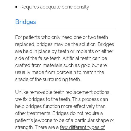
Requires adequate bone density
Bridges
For patients who only need one or two teeth
replaced, bridges may be the solution. Bridges
are held in place by teeth or implants on either
side of the false teeth. Artificial teeth can be
crafted from materials such as gold but are
usually made from porcelain to match the
shade of the surrounding teeth.
Unlike removable teeth replacement options,
we fix bridges to the teeth. This process can
help bridges function more effectively than
other treatments. Bridges do not require a
patient's jawbone to be of a particular shape or
strength. There are a
few different types of