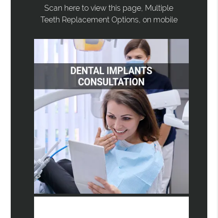
Scan here to view this page, Multiple
Teeth Replacement Options, on mobile