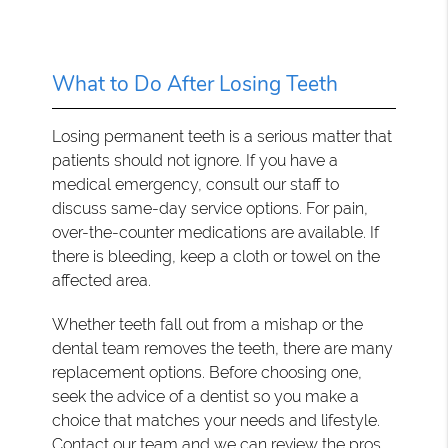
What to Do After Losing Teeth
Losing permanent teeth is a serious matter that
patients should not ignore. If you have a
medical emergency, consult our staff to
discuss same-day service options. For pain,
over-the-counter medications are available. If
there is bleeding, keep a cloth or towel on the
affected area.
Whether teeth fall out from a mishap or the
dental team removes the teeth, there are many
replacement options. Before choosing one,
seek the advice of a dentist so you make a
choice that matches your needs and lifestyle.
Contact our team and we can review the pros