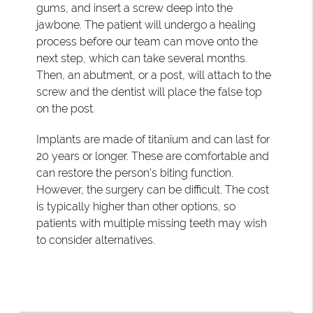
gums, and insert a screw deep into the
jawbone. The patient will undergo a healing
process before our team can move onto the
next step, which can take several months.
Then, an abutment, or a post, will attach to the
screw and the dentist will place the false top
on the post.
Implants are made of titanium and can last for
20 years or longer. These are comfortable and
can restore the person's biting function.
However, the surgery can be difficult. The cost
is typically higher than other options, so
patients with multiple missing teeth may wish
to consider alternatives.