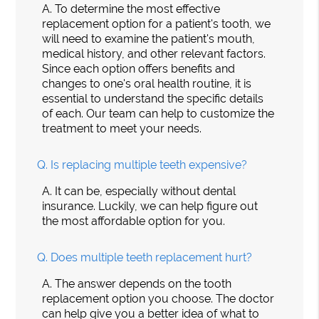
A.
To determine the most effective
replacement option for a patient's tooth, we
will need to examine the patient's mouth,
medical history, and other relevant factors.
Since each option offers benefits and
changes to one's oral health routine, it is
essential to understand the specific details
of each. Our team can help to customize the
treatment to meet your needs.
Q.
Is replacing multiple teeth expensive?
A.
It can be, especially without dental
insurance. Luckily, we can help figure out
the most affordable option for you.
Q.
Does multiple teeth replacement hurt?
A.
The answer depends on the tooth
replacement option you choose. The doctor
can help give you a better idea of what to