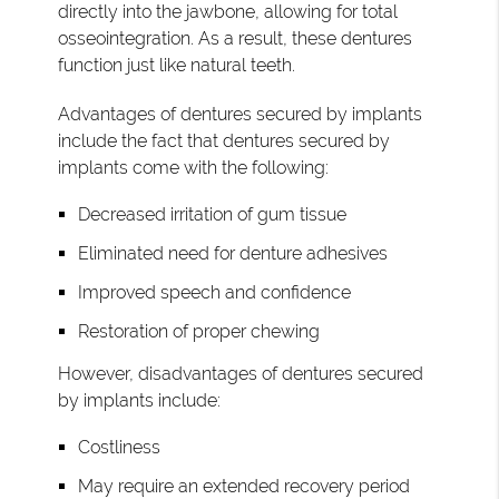
directly into the jawbone, allowing for total
osseointegration. As a result, these dentures
function just like natural teeth.
Advantages of dentures secured by implants
include the fact that dentures secured by
implants come with the following:
Decreased irritation of gum tissue
Eliminated need for denture adhesives
Improved speech and confidence
Restoration of proper chewing
However, disadvantages of dentures secured
by implants include:
Costliness
May require an extended recovery period