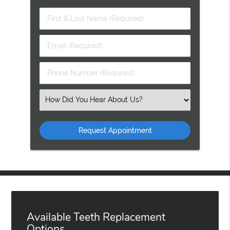
First
&
Last
Email
Name
(Required)
(Required)
Phone
Number
(Required)
Select
an
Option
Available Teeth Replacement
Options