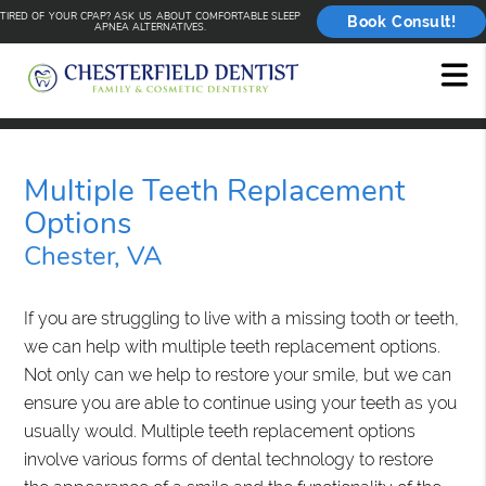
TIRED OF YOUR CPAP? ASK US ABOUT COMFORTABLE SLEEP
Book Consult!
APNEA ALTERNATIVES.
Multiple Teeth Replacement
Options
Chester, VA
If you are struggling to live with a missing tooth or teeth,
we can help with multiple teeth replacement options.
Not only can we help to restore your smile, but we can
ensure you are able to continue using your teeth as you
usually would. Multiple teeth replacement options
involve various forms of dental technology to restore