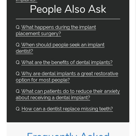
People Also Ask
Q.
What happens during the implant
placement surgery?
Q.
When should people seek an implant
dentist?
Q.
What are the benefits of dental implants?
Q.
Why are dental implants a great restorative
option for most people?
Q.
What can patients do to reduce their anxiety
about receiving a dental implant?
Q.
How can a dentist replace missing teeth?