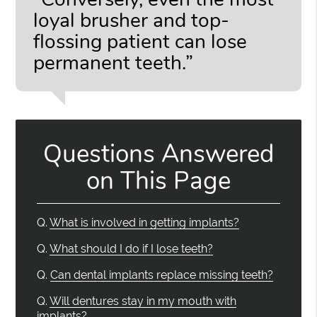
loyal brusher and top-
flossing patient can lose
permanent teeth.”
Questions Answered
on This Page
Q.
What is involved in getting implants?
Q.
What should I do if I lose teeth?
Q.
Can dental implants replace missing teeth?
Q.
Will dentures stay in my mouth with
implants?