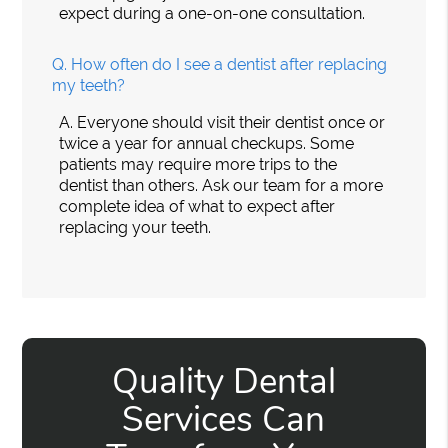
expect during a one-on-one consultation.
Q.
How often do I see a dentist after replacing
my teeth?
A.
Everyone should visit their dentist once or
twice a year for annual checkups. Some
patients may require more trips to the
dentist than others. Ask our team for a more
complete idea of what to expect after
replacing your teeth.
Quality Dental
Services Can