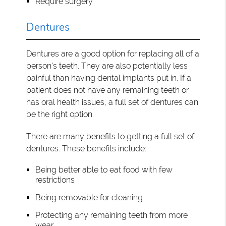
Require surgery
Dentures
Dentures are a good option for replacing all of a
person's teeth. They are also potentially less
painful than having dental implants put in. If a
patient does not have any remaining teeth or
has oral health issues, a full set of dentures can
be the right option.
There are many benefits to getting a full set of
dentures. These benefits include:
Being better able to eat food with few
restrictions
Being removable for cleaning
Protecting any remaining teeth from more
wear