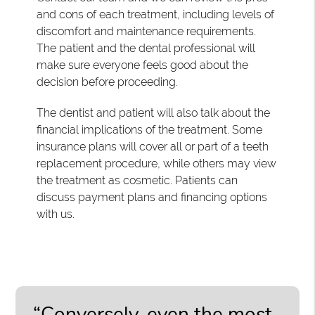
and cons of each treatment, including levels of
discomfort and maintenance requirements.
The patient and the dental professional will
make sure everyone feels good about the
decision before proceeding.
The dentist and patient will also talk about the
financial implications of the treatment. Some
insurance plans will cover all or part of a teeth
replacement procedure, while others may view
the treatment as cosmetic. Patients can
discuss payment plans and financing options
with us.
“Conversely, even the most