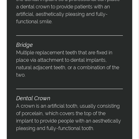
a dental crown to provide patients with an
artificial, aesthetically pleasing and fully-
functional smile.
Bridge
Multiple replacement teeth that are fixed in
place via attachment to dental implants,
natural adjacent teeth, or a combination of the
two.
Dental Crown
A crown is an artificial tooth, usually consisting
of porcelain, which covers the top of the
implant to provide people with an aesthetically
pleasing and fully-functional tooth.