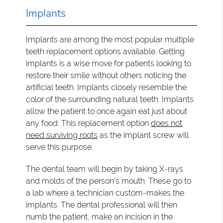
Implants
Implants are among the most popular multiple
teeth replacement options available. Getting
implants is a wise move for patients looking to
restore their smile without others noticing the
artificial teeth. Implants closely resemble the
color of the surrounding natural teeth. Implants
allow the patient to once again eat just about
any food. This replacement option
does not
need surviving roots
as the implant screw will
serve this purpose.
The dental team will begin by taking X-rays
and molds of the person's mouth. These go to
a lab where a technician custom-makes the
implants. The dental professional will then
numb the patient, make an incision in the