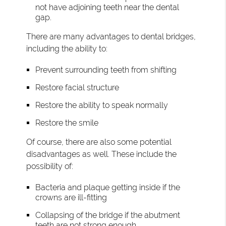
not have adjoining teeth near the dental
gap.
There are many advantages to dental bridges,
including the ability to:
Prevent surrounding teeth from shifting
Restore facial structure
Restore the ability to speak normally
Restore the smile
Of course, there are also some potential
disadvantages as well. These include the
possibility of:
Bacteria and plaque getting inside if the
crowns are ill-fitting
Collapsing of the bridge if the abutment
teeth are not strong enough