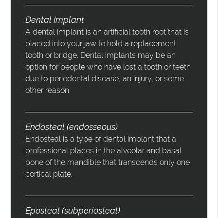
Dental Implant
A dental implant is an artificial tooth root that is
placed into your jaw to hold a replacement
tooth or bridge. Dental implants may be an
option for people who have lost a tooth or teeth
due to periodontal disease, an injury, or some
other reason.
Endosteal (endosseous)
Endosteal is a type of dental implant that a
professional places in the alveolar and basal
bone of the mandible that transcends only one
cortical plate.
Eposteal (subperiosteal)