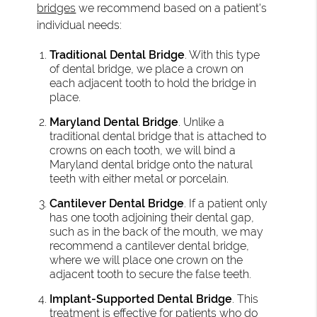
bridges
we recommend based on a patient's
individual needs:
Traditional Dental Bridge
. With this type
of dental bridge, we place a crown on
each adjacent tooth to hold the bridge in
place.
Maryland Dental Bridge
. Unlike a
traditional dental bridge that is attached to
crowns on each tooth, we will bind a
Maryland dental bridge onto the natural
teeth with either metal or porcelain.
Cantilever Dental Bridge
. If a patient only
has one tooth adjoining their dental gap,
such as in the back of the mouth, we may
recommend a cantilever dental bridge,
where we will place one crown on the
adjacent tooth to secure the false teeth.
Implant-Supported Dental Bridge
. This
treatment is effective for patients who do