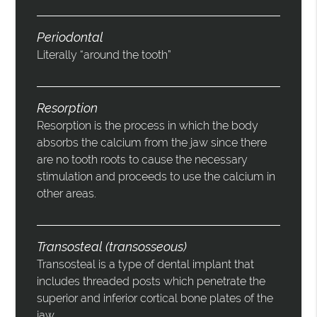
Periodontal
Literally “around the tooth”
Resorption
Resorption is the process in which the body
absorbs the calcium from the jaw since there
are no tooth roots to cause the necessary
stimulation and proceeds to use the calcium in
other areas.
Transosteal (transosseous)
Transosteal is a type of dental implant that
includes threaded posts which penetrate the
superior and inferior cortical bone plates of the
jaw.