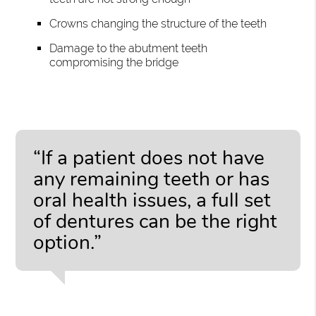
Crowns changing the structure of the teeth
Damage to the abutment teeth
compromising the bridge
“If a patient does not have
any remaining teeth or has
oral health issues, a full set
of dentures can be the right
option.”