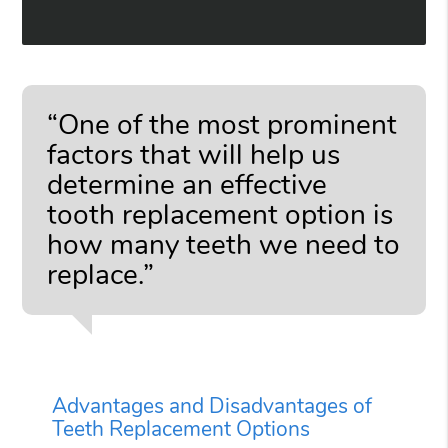
“One of the most prominent
factors that will help us
determine an effective
tooth replacement option is
how many teeth we need to
replace.”
Advantages and Disadvantages of
Teeth Replacement Options