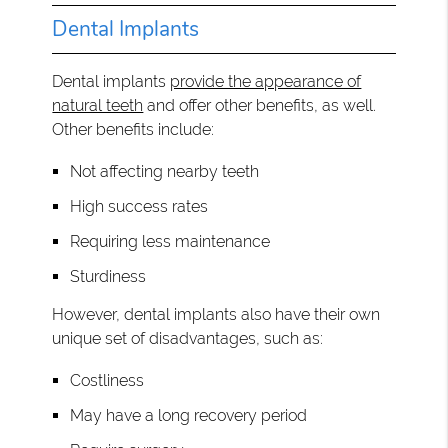
Dental Implants
Dental implants
provide the appearance of
natural teeth
and offer other benefits, as well.
Other benefits include:
Not affecting nearby teeth
High success rates
Requiring less maintenance
Sturdiness
However, dental implants also have their own
unique set of disadvantages, such as:
Costliness
May have a long recovery period