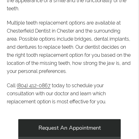
the appearance of a smile and the functionality of the
teeth.
Multiple teeth replacement options are available at
Chesterfield Dentist in Chester and the surrounding
area. Possible options include bridges, dental implants,
and dentures to replace teeth. Our dentist decides on
the right tooth replacement option for you based on the
location of the missing teeth, how strong the jaw is, and
your personal preferences.
Call
(804) 412-0867
today to schedule your
consultation with our doctor and learn which
replacement option is most effective for you.
Request An Appointment