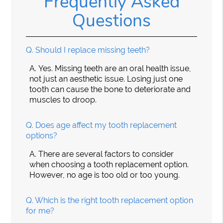
Frequently Asked
Questions
Q.
Should I replace missing teeth?
A.
Yes. Missing teeth are an oral health issue,
not just an aesthetic issue. Losing just one
tooth can cause the bone to deteriorate and
muscles to droop.
Q.
Does age affect my tooth replacement
options?
A.
There are several factors to consider
when choosing a tooth replacement option.
However, no age is too old or too young.
Q.
Which is the right tooth replacement option
for me?