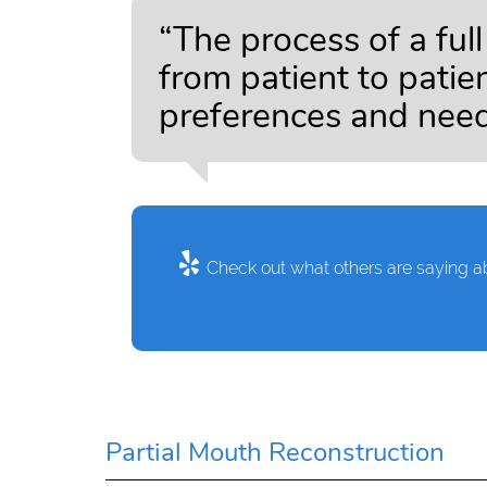
“The process of a ful
from patient to patie
preferences and need
Check out what others are saying ab
Partial Mouth Reconstruction