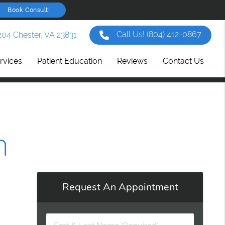
Book Consult!
Call Us!
(804) 412-0867
204 Chester, VA 23831
rvices
Patient Education
Reviews
Contact Us
n
Request An Appointment
First