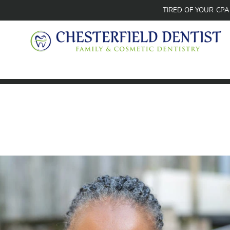
TIRED OF YOUR CP