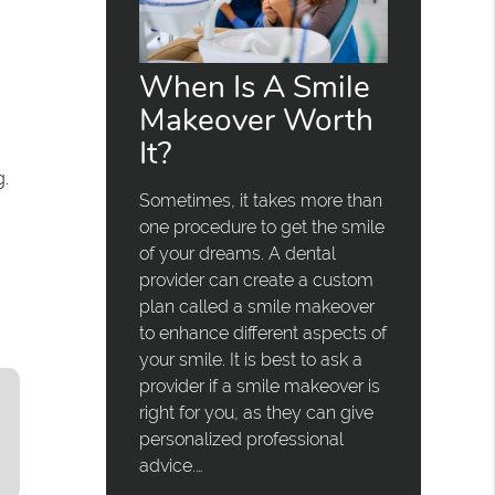
When Is A Smile
Makeover Worth
It?
g.
Sometimes, it takes more than
one procedure to get the smile
of your dreams. A dental
provider can create a custom
plan called a smile makeover
to enhance different aspects of
your smile. It is best to ask a
provider if a smile makeover is
right for you, as they can give
personalized professional
advice.…