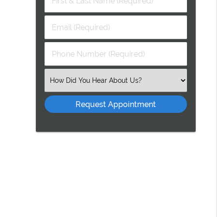
&
Last
Email
Name
(Required)
(Required)
Phone
Number
(Required)
Select
an
Option