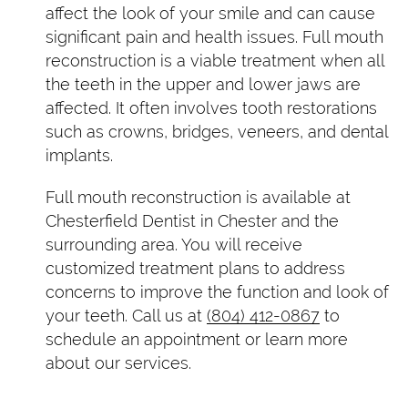
affect the look of your smile and can cause
significant pain and health issues. Full mouth
reconstruction is a viable treatment when all
the teeth in the upper and lower jaws are
affected. It often involves tooth restorations
such as crowns, bridges, veneers, and dental
implants.
Full mouth reconstruction is available at
Chesterfield Dentist in Chester and the
surrounding area. You will receive
customized treatment plans to address
concerns to improve the function and look of
your teeth. Call us at
(804) 412-0867
to
schedule an appointment or learn more
about our services.