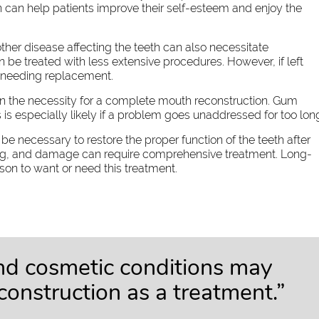
n can help patients improve their self-esteem and enjoy the
her disease affecting the teeth can also necessitate
 be treated with less extensive procedures. However, if left
of needing replacement.
 in the necessity for a complete mouth reconstruction. Gum
s is especially likely if a problem goes unaddressed for too lon
e necessary to restore the proper function of the teeth after
ping, and damage can require comprehensive treatment. Long-
n to want or need this treatment.
and cosmetic conditions may
econstruction as a treatment.”