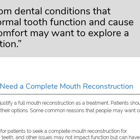
rom dental conditions that
normal tooth function and cause
comfort may want to explore a
tion.”
Need a Complete Mouth Reconstruction
stify a full mouth reconstruction as a treatment. Patients sho
ss their options. Some common reasons that people may want o
for patients to seek a complete mouth reconstruction for
g teeth, and other issues may not impact function but can have