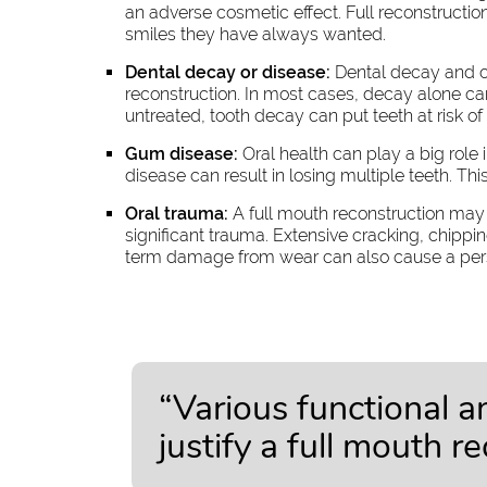
an adverse cosmetic effect. Full reconstructio
smiles they have always wanted.
Dental decay or disease:
Dental decay and ot
reconstruction. In most cases, decay alone can
untreated, tooth decay can put teeth at risk 
Gum disease:
Oral health can play a big role
disease can result in losing multiple teeth. Thi
Oral trauma:
A full mouth reconstruction may b
significant trauma. Extensive cracking, chip
term damage from wear can also cause a perso
“Various functional 
justify a full mouth r