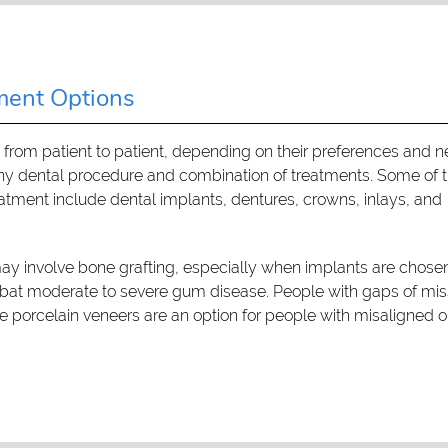
ment Options
s from patient to patient, depending on their preferences and n
any dental procedure and combination of treatments. Some of 
ent include dental implants, dentures, crowns, inlays, and
ay involve bone grafting, especially when implants are chosen
mbat moderate to severe gum disease. People with gaps of mis
le porcelain veneers are an option for people with misaligned o