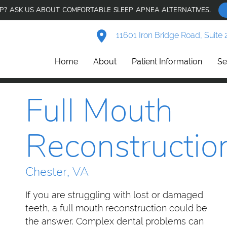
AP? ASK US ABOUT COMFORTABLE SLEEP APNEA ALTERNATIVES.
11601 Iron Bridge Road, Suite 
Home
About
Patient Information
Se
Full Mouth
Reconstructio
Chester, VA
If you are struggling with lost or damaged
teeth, a full mouth reconstruction could be
the answer. Complex dental problems can