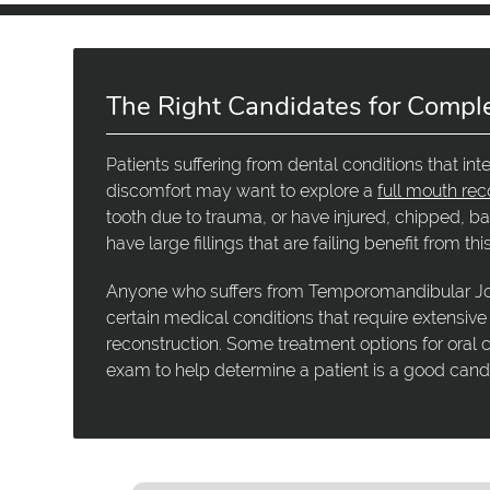
The Right Candidates for Compl
Patients suffering from dental conditions that int
discomfort may want to explore a
full mouth rec
tooth due to trauma, or have injured, chipped, ba
have large fillings that are failing benefit from th
Anyone who suffers from Temporomandibular Joi
certain medical conditions that require extensive
reconstruction. Some treatment options for oral c
exam to help determine a patient is a good cand