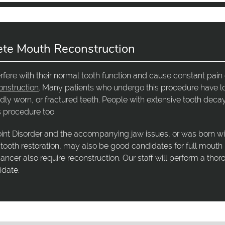
ete Mouth Reconstruction
erfere with their normal tooth function and cause constant pain 
onstruction
. Many patients who undergo this procedure have lo
dly worn, or fractured teeth. People with extensive tooth decay
is procedure too.
nt Disorder and the accompanying jaw issues, or was born wi
 tooth restoration, may also be good candidates for full mouth
ancer also require reconstruction. Our staff will perform a tho
idate.