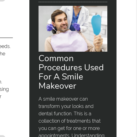
eeds.
the
Common
Procedures Used
For A Smile
.
Makeover
sing
r
A smile makeover can
transform your looks and
dental function. This is a
collection of treatments that
you can get for one or more
appointments. Understanding