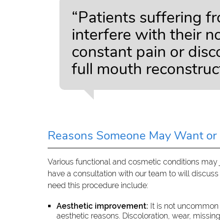
“Patients suffering f
interfere with their 
constant pain or dis
full mouth reconstruc
Reasons Someone May Want or 
Various functional and cosmetic conditions may ju
have a consultation with our team to will discu
need this procedure include:
Aesthetic improvement:
It is not uncommon 
aesthetic reasons. Discoloration, wear, missin