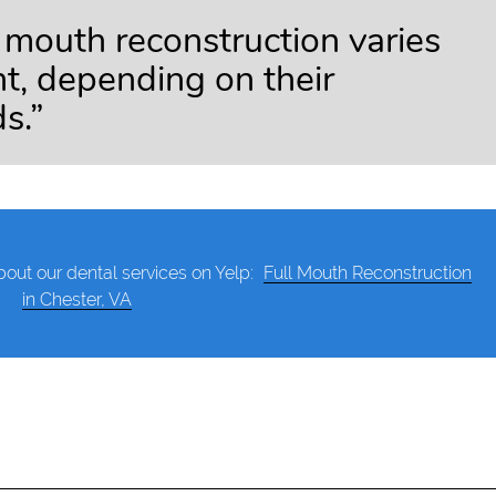
l mouth reconstruction varies
nt, depending on their
s.”
out our dental services on Yelp:
Full Mouth Reconstruction
in Chester, VA