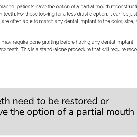
aced, patients have the option of a partial mouth reconstructi
 teeth. For those looking for a less drastic option, it can be jus
s are often able to match any dental implant to the color, size,
y may require bone grafting before having any dental implant
new teeth. This is a stand-alone procedure that will require rec
h need to be restored or
ve the option of a partial mouth