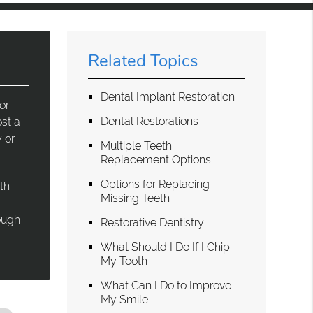
Related Topics
Dental Implant Restoration
or
Dental Restorations
st a
 or
Multiple Teeth
Replacement Options
Options for Replacing
th
Missing Teeth
rough
Restorative Dentistry
What Should I Do If I Chip
My Tooth
What Can I Do to Improve
My Smile