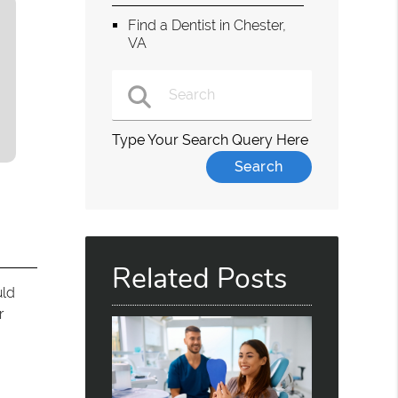
Find a Dentist in Chester,
VA
Type Your Search Query Here
Related Posts
uld
r