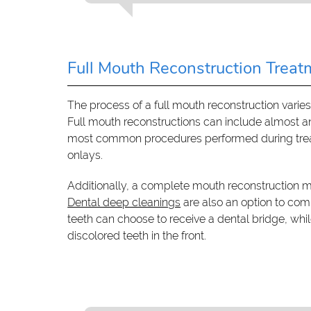
Full Mouth Reconstruction Treat
The process of a full mouth reconstruction varie
Full mouth reconstructions can include almost 
most common procedures performed during treatm
onlays.
Additionally, a complete mouth reconstruction m
Dental deep cleanings
are also an option to co
teeth can choose to receive a dental bridge, whi
discolored teeth in the front.