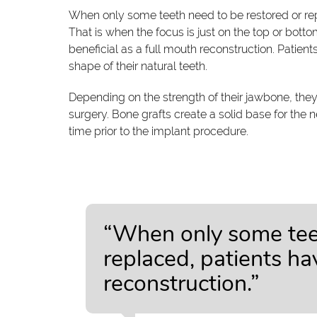
When only some teeth need to be restored or repl
That is when the focus is just on the top or bottom
beneficial as a full mouth reconstruction. Patient
shape of their natural teeth.
Depending on the strength of their jawbone, the
surgery. Bone grafts create a solid base for the 
time prior to the implant procedure.
“When only some teet
replaced, patients ha
reconstruction.”