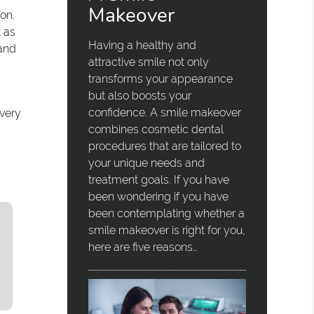
Makeover
on.
t as
Having a healthy and
 and
attractive smile not only
transforms your appearance
but also boosts your
confidence. A smile makeover
overy
combines cosmetic dental
procedures that are tailored to
your unique needs and
treatment goals. If you have
been wondering if you have
been contemplating whether a
smile makeover is right for you,
here are five reasons…