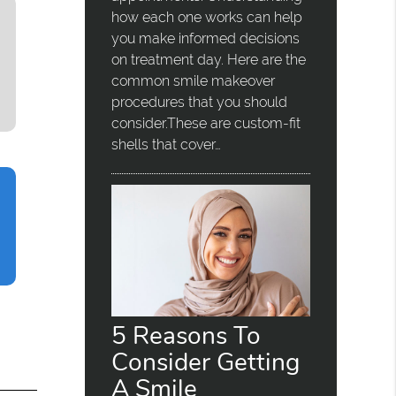
how each one works can help
you make informed decisions
on treatment day. Here are the
common smile makeover
procedures that you should
consider.These are custom-fit
shells that cover…
5 Reasons To
Consider Getting
A Smile