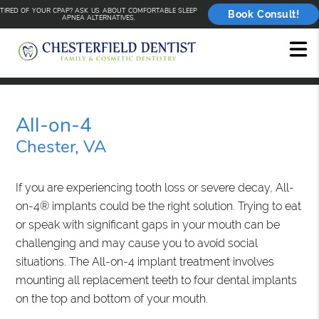
TIRED OF YOUR CPAP? ASK US ABOUT COMFORTABLE SLEEP
Book Consult!
APNEA ALTERNATIVES.
All-on-4
Chester, VA
If you are experiencing tooth loss or severe decay, All-
on-4® implants could be the right solution. Trying to eat
or speak with significant gaps in your mouth can be
challenging and may cause you to avoid social
situations. The All-on-4 implant treatment involves
mounting all replacement teeth to four dental implants
on the top and bottom of your mouth.