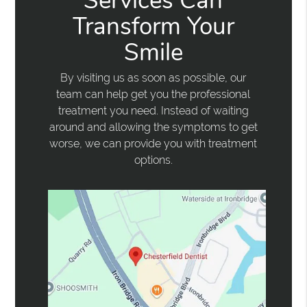
Services Can
Transform Your
Smile
By visiting us as soon as possible, our
team can help get you the professional
treatment you need. Instead of waiting
around and allowing the symptoms to get
worse, we can provide you with treatment
options.