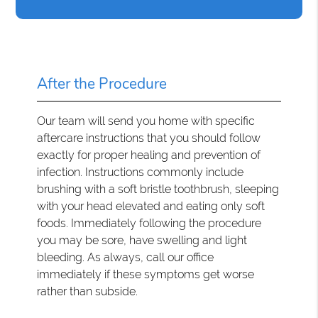
After the Procedure
Our team will send you home with specific
aftercare instructions that you should follow
exactly for proper healing and prevention of
infection. Instructions commonly include
brushing with a soft bristle toothbrush, sleeping
with your head elevated and eating only soft
foods. Immediately following the procedure
you may be sore, have swelling and light
bleeding. As always, call our office
immediately if these symptoms get worse
rather than subside.