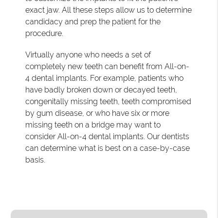
exact jaw. All these steps allow us to determine
candidacy and prep the patient for the
procedure.
Virtually anyone who needs a set of
completely new teeth can benefit from All-on-
4 dental implants. For example, patients who
have badly broken down or decayed teeth,
congenitally missing teeth, teeth compromised
by gum disease, or who have six or more
missing teeth on a bridge may want to
consider All-on-4 dental implants. Our dentists
can determine what is best on a case-by-case
basis.