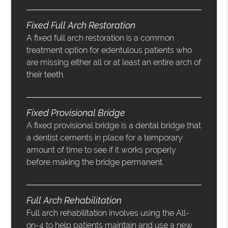
Fixed Full Arch Restoration
A fixed full arch restoration is a common
treatment option for edentulous patients who
are missing either all or at least an entire arch of
their teeth.
Fixed Provisional Bridge
A fixed provisional bridge is a dental bridge that
a dentist cements in place for a temporary
amount of time to see if it works properly
before making the bridge permanent.
Full Arch Rehabilitation
Full arch rehabilitation involves using the All-
on-4 to help patients maintain and use a new