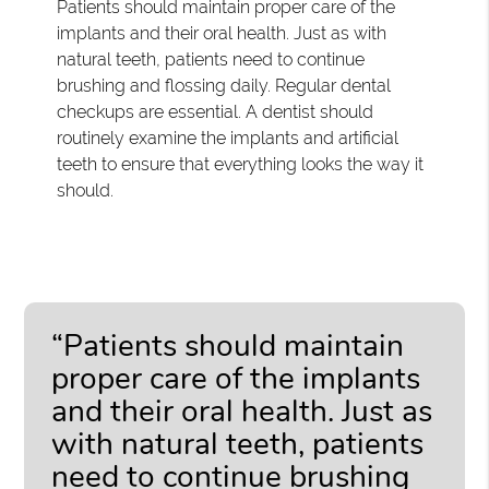
Patients should maintain proper care of the
implants and their oral health. Just as with
natural teeth, patients need to continue
brushing and flossing daily. Regular dental
checkups are essential. A dentist should
routinely examine the implants and artificial
teeth to ensure that everything looks the way it
should.
“Patients should maintain
proper care of the implants
and their oral health. Just as
with natural teeth, patients
need to continue brushing