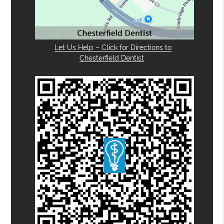
Let Us Help – Click for Directions to
Chesterfield Dentist