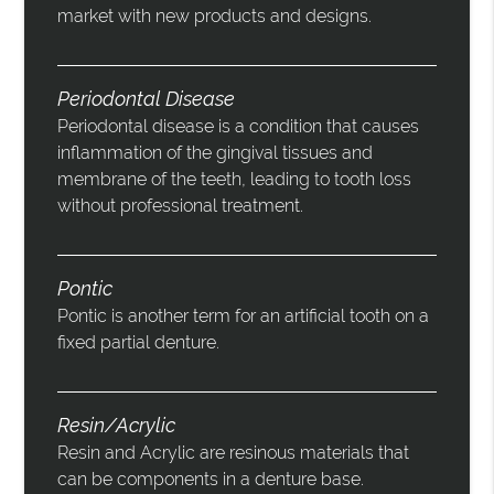
market with new products and designs.
Periodontal Disease
Periodontal disease is a condition that causes
inflammation of the gingival tissues and
membrane of the teeth, leading to tooth loss
without professional treatment.
Pontic
Pontic is another term for an artificial tooth on a
fixed partial denture.
Resin/Acrylic
Resin and Acrylic are resinous materials that
can be components in a denture base.