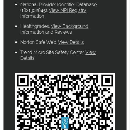
National Provider Identifier Database
(1821302845).
View NPI Registry
Information
Healthgrades
.
View Background
Information and Reviews
Norton Safe Web
.
View Details
Trend Micro Site Safety Center
.
View
Details