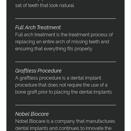
set of teeth that look natural.
Full Arch Treatment
Full arch treatment is the treatment process of
replacing an entire arch of missing teeth and
ensuring that everything fits properly.
Graftless Procedure
A graftless procedure is a dental implant
procedure that does not require the use of a
bone graft prior to placing the dental implants.
Nobel Biocare
Nobel Biocare is a company that manufactures
dental implants and continues to innovate the