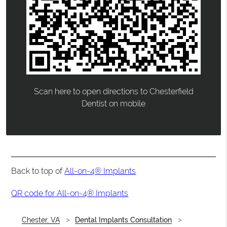
Scan here to open directions to Chesterfield
Dentist on mobile
Back to top of
All-on-4® Implants
QR code for All-on-4® Implants
Chester, VA
Dental Implants Consultation