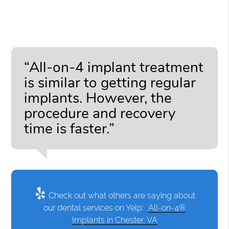
“All-on-4 implant treatment
is similar to getting regular
implants. However, the
procedure and recovery
time is faster.”
Check out what others are saying about
our dental services on Yelp:
All-on-4®
Implants in Chester, VA