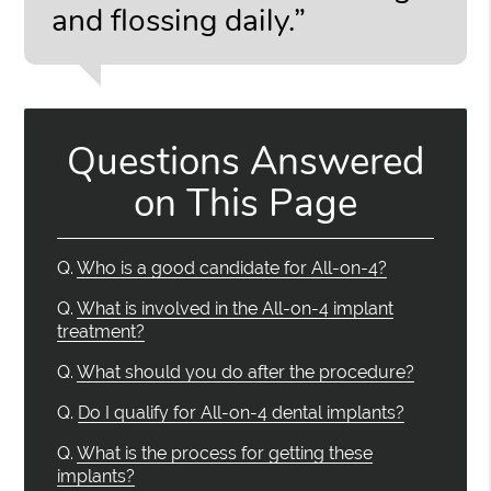
and flossing daily.”
Questions Answered
on This Page
Q.
Who is a good candidate for All-on-4?
Q.
What is involved in the All-on-4 implant
treatment?
Q.
What should you do after the procedure?
Q.
Do I qualify for All-on-4 dental implants?
Q.
What is the process for getting these
implants?