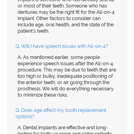
or most of their teeth. Someone who has
dentures may be the right fit for the All-on-4
implant. Other factors to consider can
include age, oral health, and the state of the
patient's teeth.
Q.
Will I have speech issues with All-on-4?
A.
As mentioned earlier, some people
experience speech issues after the All-on-4
procedure. This may be due to teeth that are
too high or bulky, inadequate positioning of
the anterior teeth, or air going through the
prosthesis. We will do everything necessary
to minimize these risks.
Q.
Does age affect my tooth replacement
options?
A.
Dental implants are effective and long-
lasting for both younger and older patients.