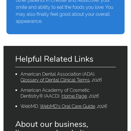
other patients in Chester and rediscover your
smile and ability to eat the foods you love. You
may also finally feel good about your overall
appearance.
Helpful Related Links
American Dental Association (ADA)
.
Glossary of Dental Clinical Terms
.
2026
American Academy of Cosmetic
Dentistry® (AACD)
.
Home Page
.
2026
WebMD
.
WebMD’s Oral Care Guide
.
2026
About our business,