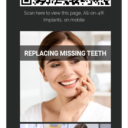
Scan here to view this page, All-on-4®
Implants, on mobile