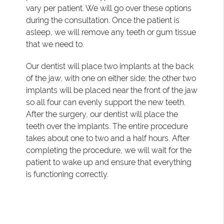
vary per patient. We will go over these options
during the consultation. Once the patient is
asleep, we will remove any teeth or gum tissue
that we need to.
Our dentist will place two implants at the back
of the jaw, with one on either side; the other two
implants will be placed near the front of the jaw
so all four can evenly support the new teeth.
After the surgery, our dentist will place the
teeth over the implants. The entire procedure
takes about one to two and a half hours. After
completing the procedure, we will wait for the
patient to wake up and ensure that everything
is functioning correctly.