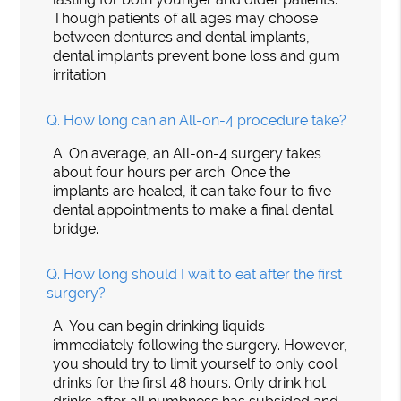
Though patients of all ages may choose
between dentures and dental implants,
dental implants prevent bone loss and gum
irritation.
Q.
How long can an All-on-4 procedure take?
A.
On average, an All-on-4 surgery takes
about four hours per arch. Once the
implants are healed, it can take four to five
dental appointments to make a final dental
bridge.
Q.
How long should I wait to eat after the first
surgery?
A.
You can begin drinking liquids
immediately following the surgery. However,
you should try to limit yourself to only cool
drinks for the first 48 hours. Only drink hot