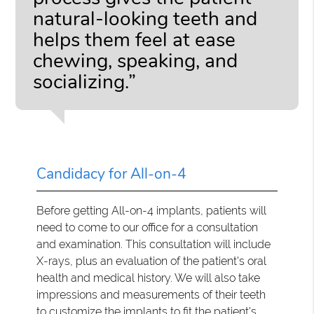
natural-looking teeth and
helps them feel at ease
chewing, speaking, and
socializing.”
Candidacy for All-on-4
Before getting All-on-4 implants, patients will
need to come to our office for a consultation
and examination. This consultation will include
X-rays, plus an evaluation of the patient's oral
health and medical history. We will also take
impressions and measurements of their teeth
to customize the implants to fit the patient's