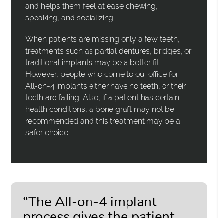
and helps them feel at ease chewing,
speaking, and socializing.
When patients are missing only a few teeth,
treatments such as partial dentures, bridges, or
traditional implants may be a better fit.
However, people who come to our office for
All-on-4 implants either have no teeth, or their
teeth are failing. Also, if a patient has certain
health conditions, a bone graft may not be
recommended and this treatment may be a
safer choice.
“The All-on-4 implant
process gives the patient