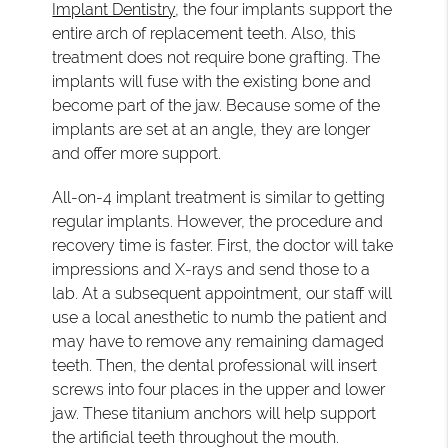
Implant Dentistry
, the four implants support the
entire arch of replacement teeth. Also, this
treatment does not require bone grafting. The
implants will fuse with the existing bone and
become part of the jaw. Because some of the
implants are set at an angle, they are longer
and offer more support.
All-on-4 implant treatment is similar to getting
regular implants. However, the procedure and
recovery time is faster. First, the doctor will take
impressions and X-rays and send those to a
lab. At a subsequent appointment, our staff will
use a local anesthetic to numb the patient and
may have to remove any remaining damaged
teeth. Then, the dental professional will insert
screws into four places in the upper and lower
jaw. These titanium anchors will help support
the artificial teeth throughout the mouth.