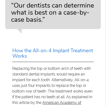
“Our dentists can determine
what is best on a case-by-
case basis.”
How the All-on-4 Implant Treatment
Works
Replacing the top or bottom arch of teeth with
standard dental implants would require an
implant for each tooth. Alternatively, All-on-4
uses just four implants to replace the top or
bottom row of teeth. The treatment works even
if the patient has no teeth at all. As explained in
this article by the
American Academy of