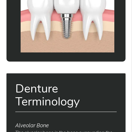
Denture
Terminology
Alveolar Bone