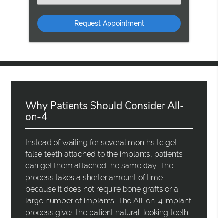
an
Option
Why Patients Should Consider All-
on-4
Instead of waiting for several months to get
false teeth attached to the implants, patients
can get them attached the same day. The
process takes a shorter amount of time
because it does not require bone grafts or a
large number of implants. The All-on-4 implant
process gives the patient natural-looking teeth