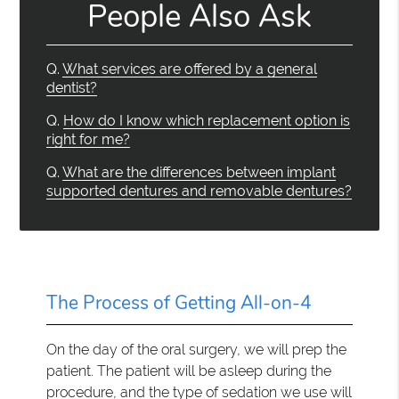
People Also Ask
Q.
What services are offered by a general
dentist?
Q.
How do I know which replacement option is
right for me?
Q.
What are the differences between implant
supported dentures and removable dentures?
The Process of Getting All-on-4
On the day of the oral surgery, we will prep the
patient. The patient will be asleep during the
procedure, and the type of sedation we use will