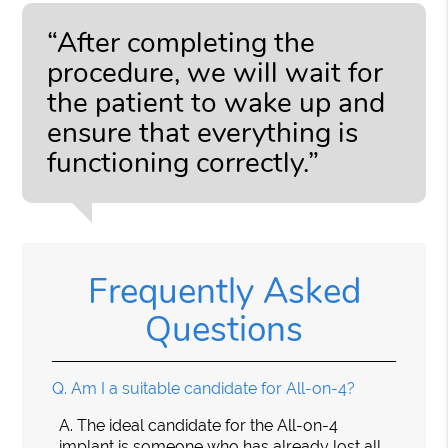
“After completing the
procedure, we will wait for
the patient to wake up and
ensure that everything is
functioning correctly.”
Frequently Asked
Questions
Q.
Am I a suitable candidate for All-on-4?
A.
The ideal candidate for the All-on-4
implant is someone who has already lost all