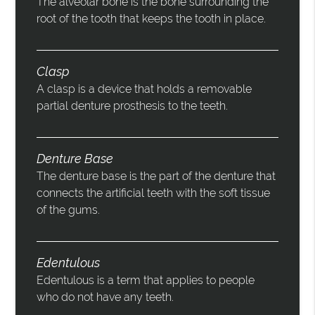
The alveolar bone is the bone surrounding the
root of the tooth that keeps the tooth in place.
Clasp
A clasp is a device that holds a removable
partial denture prosthesis to the teeth.
Denture Base
The denture base is the part of the denture that
connects the artificial teeth with the soft tissue
of the gums.
Edentulous
Edentulous is a term that applies to people
who do not have any teeth.