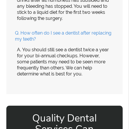
drinks after all numbness has subsided and
any bleeding has stopped. You will need to
stick to a liquid diet for the first two weeks
following the surgery.
Q.
How often do I see a dentist after replacing
my teeth?
A.
You should still see a dentist twice a year
for your bi-annual checkups. However,
some patients may need to be seen more
frequently than others. We can help
determine what is best for you.
Quality Dental