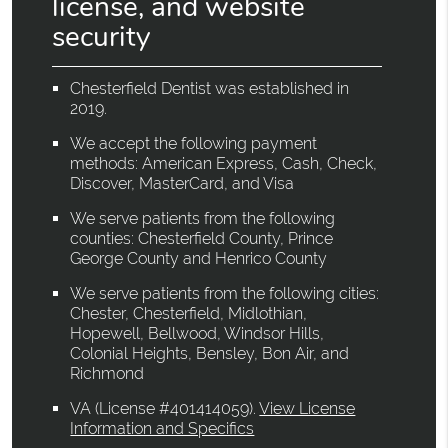
license, and website
security
Chesterfield Dentist was established in
2019.
We accept the following payment
methods: American Express, Cash, Check,
Discover, MasterCard, and Visa
We serve patients from the following
counties: Chesterfield County, Prince
George County and Henrico County
We serve patients from the following cities:
Chester, Chesterfield, Midlothian,
Hopewell, Bellwood, Windsor Hills,
Colonial Heights, Bensley, Bon Air, and
Richmond
VA (License #401414059)
.
View License
Information and Specifics