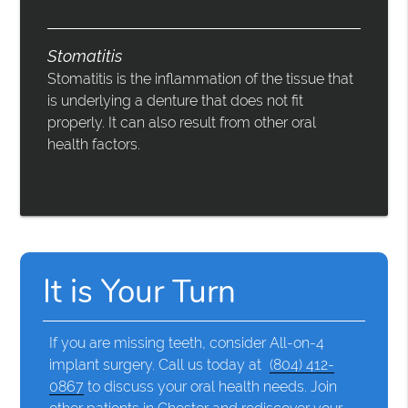
Stomatitis
Stomatitis is the inflammation of the tissue that
is underlying a denture that does not fit
properly. It can also result from other oral
health factors.
It is Your Turn
If you are missing teeth, consider All-on-4
implant surgery. Call us today at
(804) 412-
0867
to discuss your oral health needs. Join