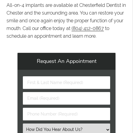
All-on-4 implants are available at Chesterfield Dentist in
Chester and the surrounding area. You can restore your
smile and once again enjoy the proper function of your
mouth. Call our office today at
(804) 412-0867
to
schedule an appointment and learn more.
Request An Appointment
First
&
Last
Email
Name
(Required)
(Required)
Phone
Number
(Required)
Select