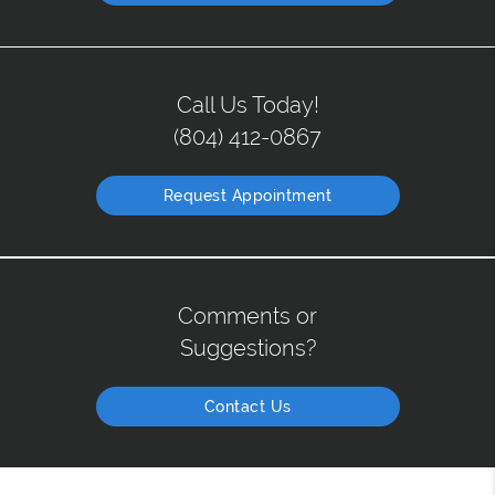
Call Us Today!
(804) 412-0867
Request Appointment
Comments or
Suggestions?
Contact Us