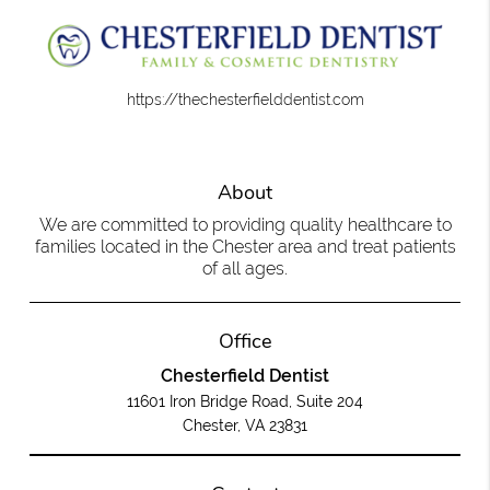
https://thechesterfielddentist.com
About
We are committed to providing quality healthcare to
families located in the Chester area and treat patients
of all ages.
Office
Chesterfield Dentist
11601 Iron Bridge Road, Suite 204
Chester, VA 23831