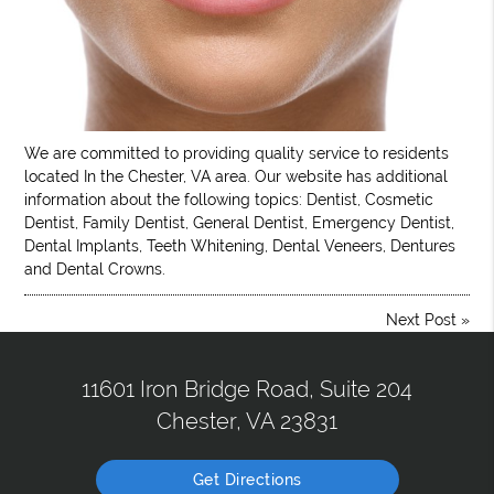
We are committed to providing quality service to residents
located In the Chester, VA area. Our website has additional
information about the following topics: Dentist, Cosmetic
Dentist, Family Dentist, General Dentist, Emergency Dentist,
Dental Implants, Teeth Whitening, Dental Veneers, Dentures
and Dental Crowns.
Next Post
»
11601 Iron Bridge Road, Suite 204
Chester, VA 23831
Get Directions