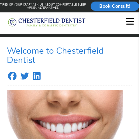
TIRED OF YOUR CPAP? ASK US ABOUT COMFORTABLE SLEEP
Book Consult!
APNEA ALTERNATIVES.
Welcome to Chesterfield
Dentist