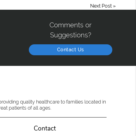
Next Post
»
Comments or
Suggestions?
Contact Us
oviding quality healthcare to families located in
eat patients of all ages.
Contact