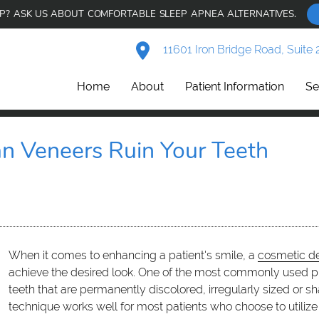
AP? ASK US ABOUT COMFORTABLE SLEEP APNEA ALTERNATIVES.
11601 Iron Bridge Road, Suite 
Home
About
Patient Information
Se
an Veneers Ruin Your Teeth
When it comes to enhancing a patient's smile, a
cosmetic de
achieve the desired look. One of the most commonly used pr
teeth that are permanently discolored, irregularly sized or 
technique works well for most patients who choose to utiliz