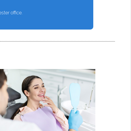
ter office.