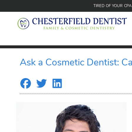
TIRED OF YOUR CP
Ask a Cosmetic Dentist: C