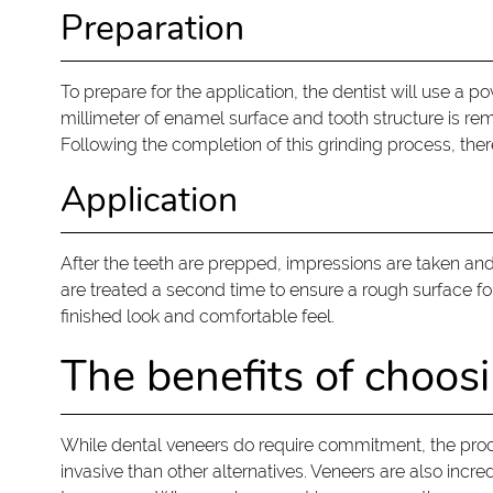
Preparation
To prepare for the application, the dentist will use a p
millimeter of enamel surface and tooth structure is re
Following the completion of this grinding process, t
Application
After the teeth are prepped, impressions are taken and
are treated a second time to ensure a rough surface 
finished look and comfortable feel.
The benefits of choos
While dental veneers do require commitment, the proces
invasive than other alternatives. Veneers are also incr