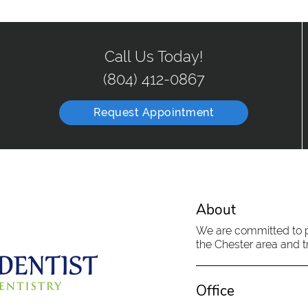
Call Us Today!
(804) 412-0867
Request Appointment
About
We are committed to pr
the Chester area and tr
Office