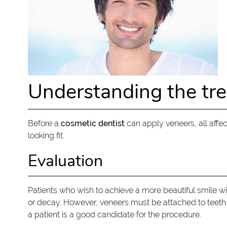
Understanding the tr
Before a
cosmetic dentist
can apply veneers, all affe
looking fit.
Evaluation
Patients who wish to achieve a more beautiful smile w
or decay. However, veneers must be attached to teeth
a patient is a good candidate for the procedure.