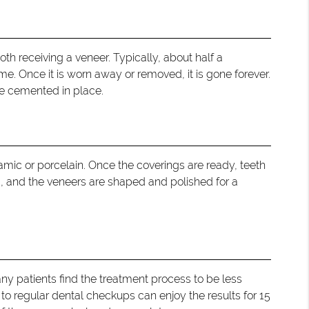
oth receiving a veneer. Typically, about half a
e. Once it is worn away or removed, it is gone forever.
re cemented in place.
amic or porcelain. Once the coverings are ready, teeth
, and the veneers are shaped and polished for a
ny patients find the treatment process to be less
 to regular dental checkups can enjoy the results for 15