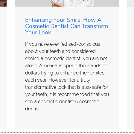
Enhancing Your Smile: How A
Cosmetic Dentist Can Transform
Your Look
If you have ever felt self-conscious
about your teeth and considered
seeing a cosmetic dentist, you are not
alone. Americans spend thousands of
dollars trying to enhance their smiles
each year. However, for a truly
transformative look that is also safe for
your teeth, it is recommended that you
see a cosmetic dentist.A cosmetic
dentist…