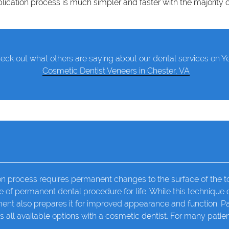
lication process is much simpler and faster with the majority 
eck out what others are saying about our dental services on Ye
Cosmetic Dentist Veneers in Chester, VA
n process requires permanent changes to the surface of the too
e of permanent dental procedure for life. While this technique
atment also prepares it for improved appearance and function. P
s all available options with a
cosmetic dentist
. For many patie