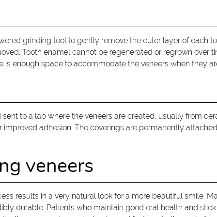
owered grinding tool to gently remove the outer layer of each to
moved. Tooth enamel cannot be regenerated or regrown over tim
here is enough space to accommodate the veneers when they a
 sent to a lab where the veneers are created, usually from cer
for improved adhesion. The coverings are permanently attached
ing veneers
s results in a very natural look for a more beautiful smile. Ma
edibly durable. Patients who maintain good oral health and stick