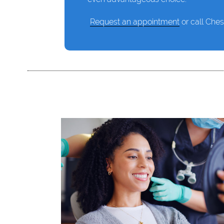
Request an appointment
or call Ches