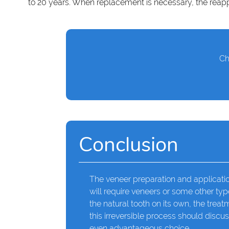
to 20 years. When replacement is necessary, the reapp
Ch
Conclusion
The veneer preparation and applicatio
will require veneers or some other typ
the natural tooth on its own, the tre
this irreversible process should discus
even advantageous choice.