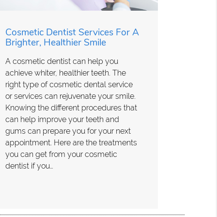
Cosmetic Dentist Services For A
Brighter, Healthier Smile
A cosmetic dentist can help you
achieve whiter, healthier teeth. The
right type of cosmetic dental service
or services can rejuvenate your smile.
Knowing the different procedures that
can help improve your teeth and
gums can prepare you for your next
appointment. Here are the treatments
you can get from your cosmetic
dentist if you…