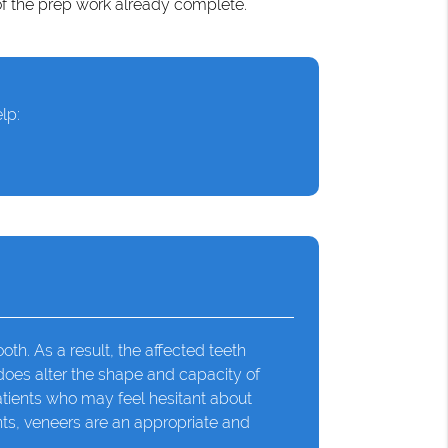
of the prep work already complete.
lp:
th. As a result, the affected teeth
 does alter the shape and capacity of
atients who may feel hesitant about
nts, veneers are an appropriate and