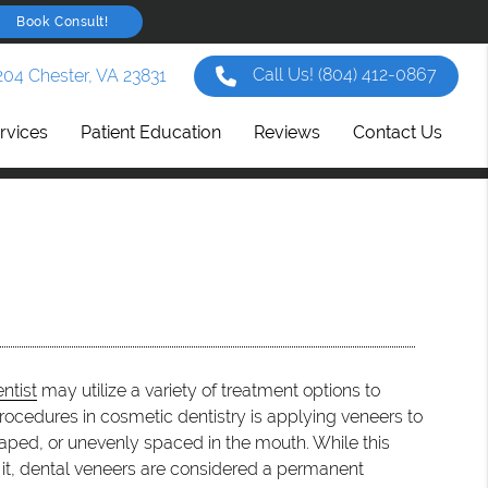
Book Consult!
Call Us!
(804) 412-0867
204 Chester, VA 23831
rvices
Patient Education
Reviews
Contact Us
ntist
may utilize a variety of treatment options to
ocedures in cosmetic dentistry is applying veneers to
shaped, or unevenly spaced in the mouth. While this
e it, dental veneers are considered a permanent