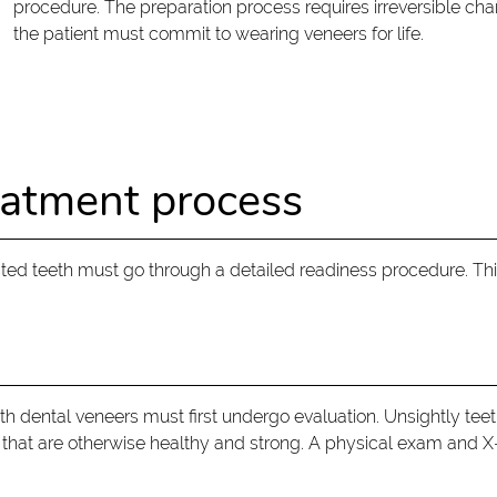
procedure. The preparation process requires irreversible chan
the patient must commit to wearing veneers for life.
eatment process
cted teeth must go through a detailed readiness procedure. Th
ith dental veneers must first undergo evaluation. Unsightly t
 that are otherwise healthy and strong. A physical exam and 