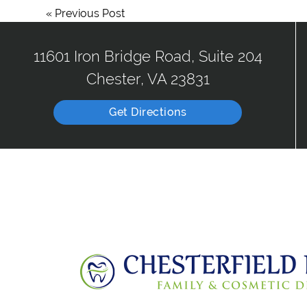
«
Previous Post
11601 Iron Bridge Road, Suite 204
Chester, VA 23831
Get Directions