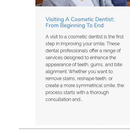
Visiting A Cosmetic Dentist:
From Beginning To End
A visit to a cosmetic dentist is the first
step in improving your smile. These
dental professionals offer a range of
services designed to enhance the
appearance of teeth, gums, and bite
alignment. Whether you want to
remove stains, reshape teeth, or
create a more symmetrical smile, the
process starts with a thorough
consultation and…