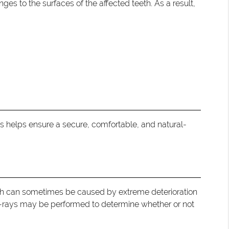
ges to the surfaces of the affected teeth. As a result,
is helps ensure a secure, comfortable, and natural-
eeth can sometimes be caused by extreme deterioration
X-rays may be performed to determine whether or not