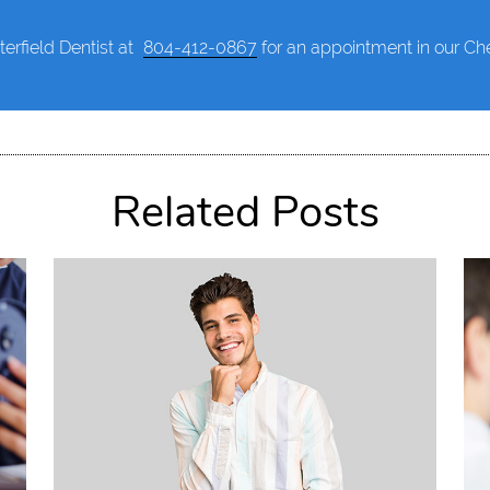
terfield Dentist at
804-412-0867
for an appointment in our Ches
Related Posts