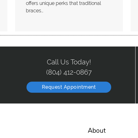
offers unique perks that traditional
braces…
Call Us Today!
(804) 412-0867
Request Appointment
About