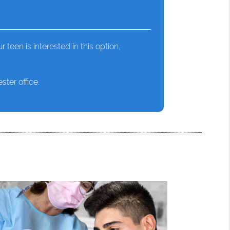
r teen is interested in this option,
ter office.