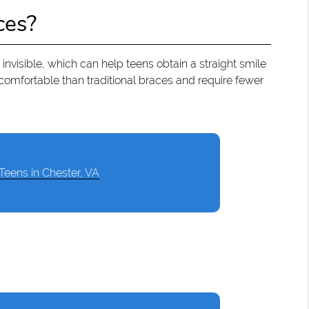
ces?
 invisible, which can help teens obtain a straight smile
comfortable than traditional braces and require fewer
 Teens in Chester, VA