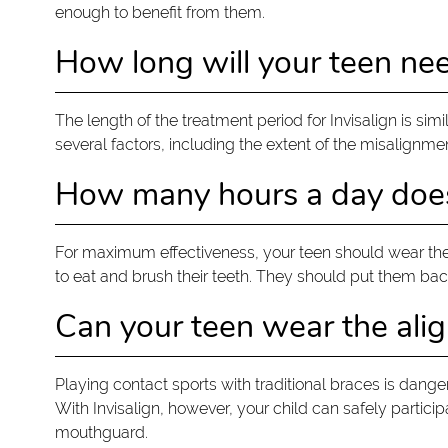
enough to benefit from them.
How long will your teen nee
The length of the treatment period for Invisalign is si
several factors, including the extent of the misalignme
How many hours a day does 
For maximum effectiveness, your teen should wear the 
to eat and brush their teeth. They should put them back
Can your teen wear the alig
Playing contact sports with traditional braces is dange
With Invisalign, however, your child can safely partici
mouthguard.