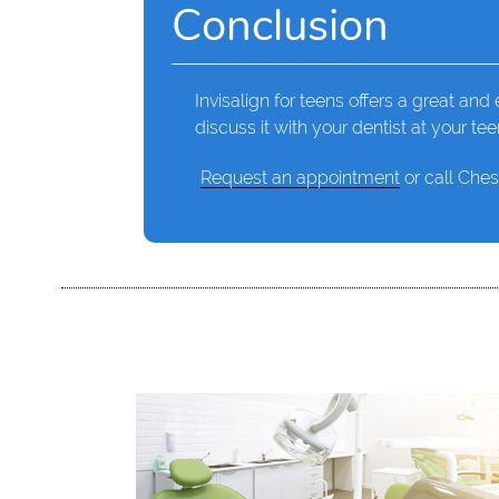
Conclusion
Invisalign for teens offers a great and e
discuss it with your dentist at your te
Request an appointment
or call Ches