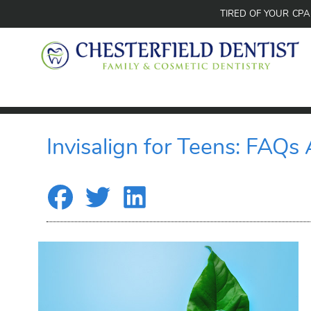
TIRED OF YOUR CP
Invisalign for Teens: FAQs