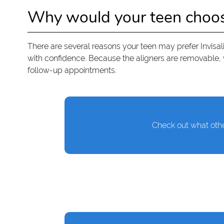
Why would your teen choose 
There are several reasons your teen may prefer Invisalig
with confidence. Because the aligners are removable, y
follow-up appointments.
Check out what othe