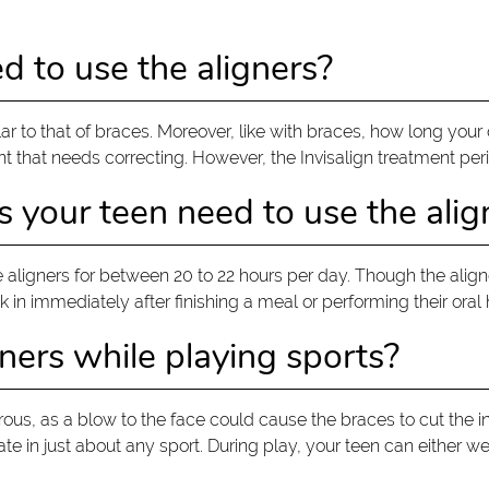
d to use the aligners?
milar to that of braces. Moreover, like with braces, how long yo
nt that needs correcting. However, the Invisalign treatment per
your teen need to use the alig
aligners for between 20 to 22 hours per day. Though the alig
 in immediately after finishing a meal or performing their oral
ners while playing sports?
rous, as a blow to the face could cause the braces to cut the i
pate in just about any sport. During play, your teen can either 