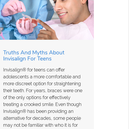
Truths And Myths About
Invisalign For Teens
Invisalign® for teens can offer
adolescents a more comfortable and
more discreet option for straightening
their teeth. For years, braces were one
of the only options for effectively
treating a crooked smile. Even though
Invisalign® has been providing an
alternative for decades, some people
may not be familiar with who it is for