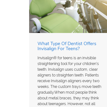
What Type Of Dentist Offers
Invisalign For Teens?
Invisalign® for teens is an invisible
straightening tool for your children's
teeth. Invisalign uses custom, clear
aligners to straighten teeth. Patients
receive Invisalign aligners every two
weeks. The custom trays move teeth
gradually.When most people think
about metal braces, they may think
about teenagers. However, not all