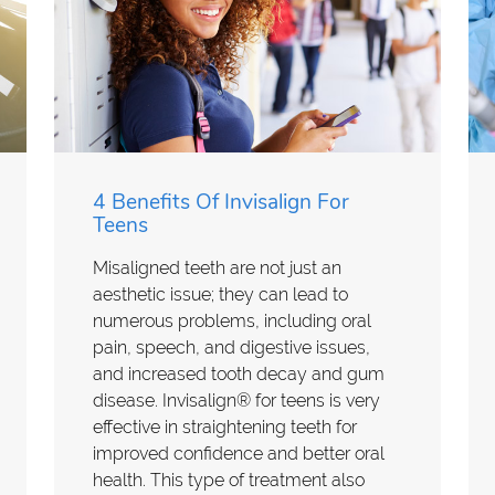
4 Benefits Of Invisalign For
Teens
Misaligned teeth are not just an
aesthetic issue; they can lead to
numerous problems, including oral
pain, speech, and digestive issues,
and increased tooth decay and gum
disease. Invisalign® for teens is very
effective in straightening teeth for
improved confidence and better oral
health. This type of treatment also