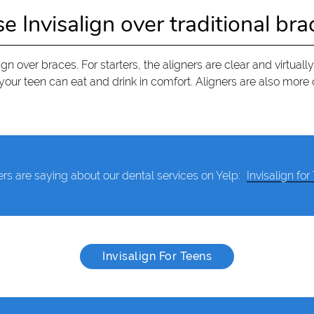
Invisalign over traditional bra
n over braces. For starters, the aligners are clear and virtually
our teen can eat and drink in comfort. Aligners are also more 
rs are saying about our dental services on Yelp:
Invisalign for
Invisalign For Teens