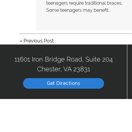
teenagers require traditional braces.
Some teenagers may benefit…
«
Previous Post
11601 Iron Bridge Road, Suite 204
Chester, VA 23831
Get Directions