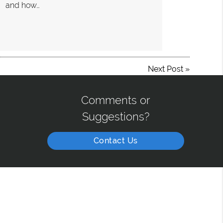
and how…
Next Post
»
Comments or
Suggestions?
Contact Us