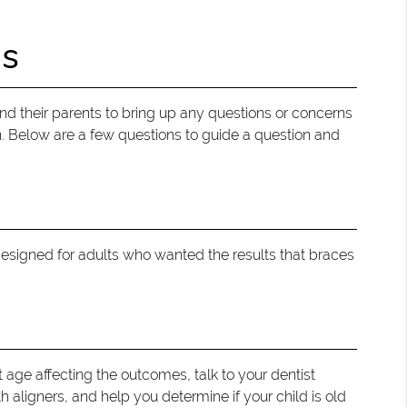
ns
s and their parents to bring up any questions or concerns
n. Below are a few questions to guide a question and
 designed for adults who wanted the results that braces
t age affecting the outcomes, talk to your dentist
 aligners, and help you determine if your child is old