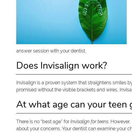
answer session with your dentist.
Does Invisalign work?
Invisalign is a proven system that straightens smiles b
promised without the visible brackets and wires, Invisalign
At what age can your teen g
There is no “best age” for
Invisalign for teens
. However, 
about your concerns. Your dentist can examine your chil