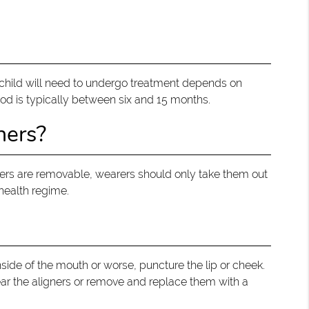
ur child will need to undergo treatment depends on
iod is typically between six and 15 months.
ners?
ners are removable, wearers should only take them out
 health regime.
nside of the mouth or worse, puncture the lip or cheek.
wear the aligners or remove and replace them with a