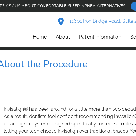
AP? ASK US ABOUT COMFORTABLE SLEEP APNEA ALTERNATIVES.
11601 Iron Bridge Road, Suite 
Home
About
Patient Information
Se
 About the Procedure
Invisalign® has been around for a little more than two decade
As a result, dentists feel confident recommending
Invisalign
clear aligner system designed specifically for teens’ smile
letting your teen choose Invisalign over traditional braces. 