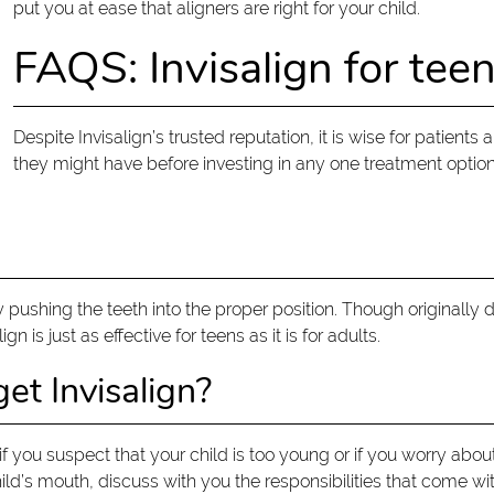
put you at ease that aligners are right for your child.
FAQS: Invisalign for tee
Despite Invisalign’s trusted reputation, it is wise for patient
they might have before investing in any one treatment optio
y pushing the teeth into the proper position. Though originally
 is just as effective for teens as it is for adults.
et Invisalign?
if you suspect that your child is too young or if you worry abou
d’s mouth, discuss with you the responsibilities that come with