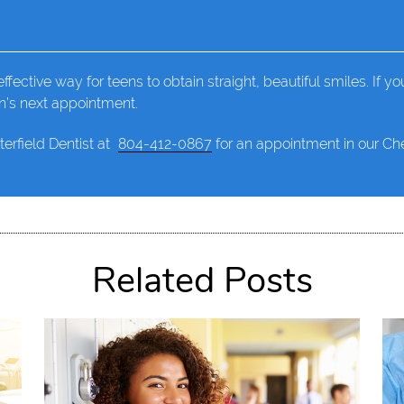
ffective way for teens to obtain straight, beautiful smiles. If you
en’s next appointment.
terfield Dentist at
804-412-0867
for an appointment in our Ches
Related Posts