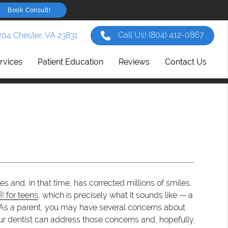
Book Consult!
Call Us!
(804) 412-0867
204 Chester, VA 23831
rvices
Patient Education
Reviews
Contact Us
s and, in that time, has corrected millions of smiles.
® for teens
, which is precisely what it sounds like — a
s. As a parent, you may have several concerns about
Your dentist can address those concerns and, hopefully,