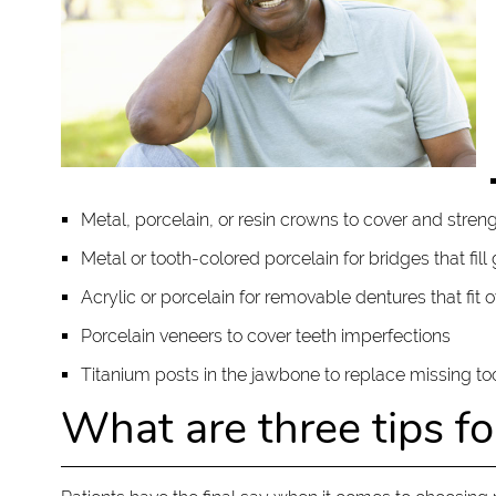
Metal, porcelain, or resin crowns to cover and stre
Metal or tooth-colored porcelain for bridges that fil
Acrylic or porcelain for removable dentures that fit 
Porcelain veneers to cover teeth imperfections
Titanium posts in the jawbone to replace missing t
What are three tips f