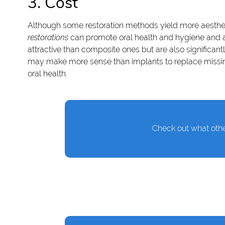
3. Cost
Although some restoration methods yield more aestheti
restorations
can promote oral health and hygiene and adv
attractive than composite ones but are also significant
may make more sense than implants to replace missing 
oral health.
Check out what othe