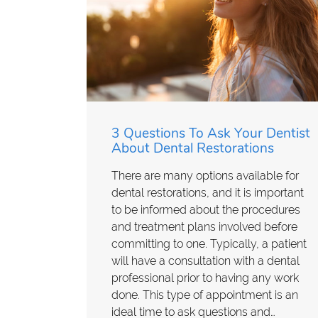
3 Questions To Ask Your Dentist
About Dental Restorations
There are many options available for
dental restorations, and it is important
to be informed about the procedures
and treatment plans involved before
committing to one. Typically, a patient
will have a consultation with a dental
professional prior to having any work
done. This type of appointment is an
ideal time to ask questions and…