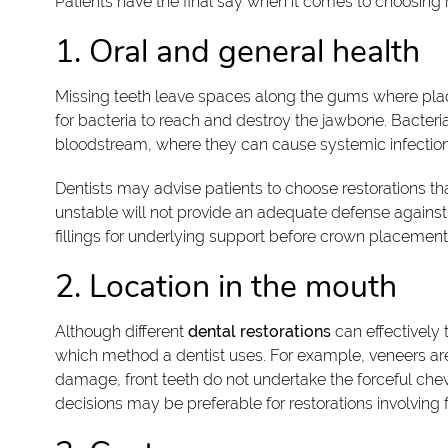
Patients have the final say when it comes to choosing 
1. Oral and general health
Missing teeth leave spaces along the gums where pla
for bacteria to reach and destroy the jawbone. Bacter
bloodstream, where they can cause systemic infection
Dentists may advise patients to choose restorations 
unstable will not provide an adequate defense against 
fillings for underlying support before crown placement
2. Location in the mouth
Although different
dental restorations
can effectively 
which method a dentist uses. For example, veneers are a
damage, front teeth do not undertake the forceful ch
decisions may be preferable for restorations involving f