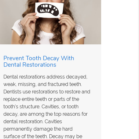
Prevent Tooth Decay With
Dental Restorations
Dental restorations address decayed,
weak, missing, and fractured teeth.
Dentists use restorations to restore and
replace entire teeth or parts of the
tooth's structure. Cavities, or tooth
decay, are among the top reasons for
dental restoration. Cavities
permanently damage the hard
surface of the teeth. Decay may be