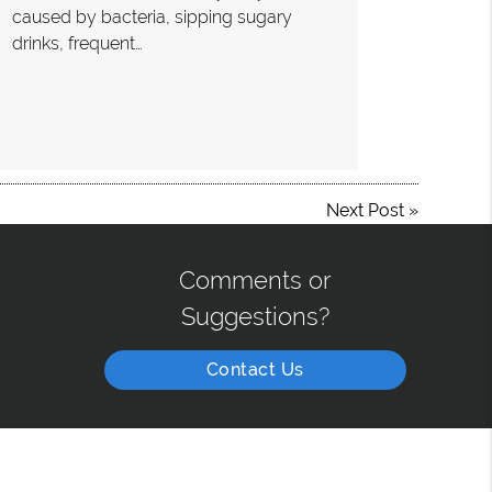
caused by bacteria, sipping sugary
drinks, frequent…
Next Post
»
Comments or
Suggestions?
Contact Us