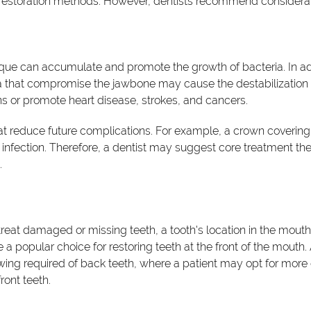
restoration methods. However, dentists recommend considerating
que can accumulate and promote the growth of bacteria. In a
ia that compromise the jawbone may cause the destabilization o
s or promote heart disease, strokes, and cancers.
that reduce future complications. For example, a crown coveri
infection. Therefore, a dentist may suggest core treatment th
.
treat damaged or missing teeth, a tooth's location in the mouth 
 popular choice for restoring teeth at the front of the mouth. 
ewing required of back teeth, where a patient may opt for mo
ront teeth.