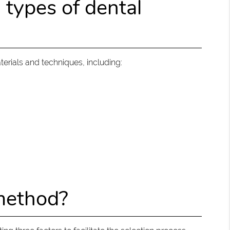
ypes of dental
terials and techniques, including:
 method?