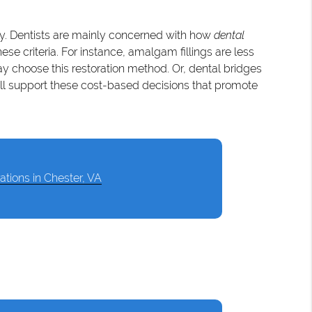
tly. Dentists are mainly concerned with how
dental
e criteria. For instance, amalgam fillings are less
ay choose this restoration method. Or, dental bridges
ill support these cost-based decisions that promote
ations in Chester, VA