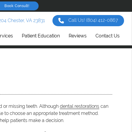
Book Consult!
Call Us!
(804) 412-0867
204 Chester, VA 23831
rvices
Patient Education
Reviews
Contact Us
d or missing teeth. Although
dental restorations
can
gle to choose an appropriate treatment method.
help patients make a decision.