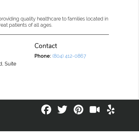
oviding quality healthcare to families located in
eat patients of all ages.
Contact
Phone:
(804) 412-0867
d, Suite