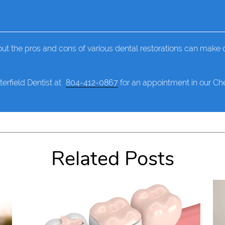
ut the pros and cons of various dental restorations can make c
terfield Dentist at
804-412-0867
for an appointment in our Ches
Related Posts