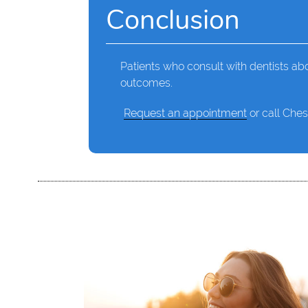
Conclusion
Patients who consult with dentists abo
outcomes.
Request an appointment
or call Ches