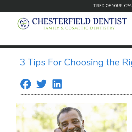
TIRED OF YOUR CP
3 Tips For Choosing the Ri