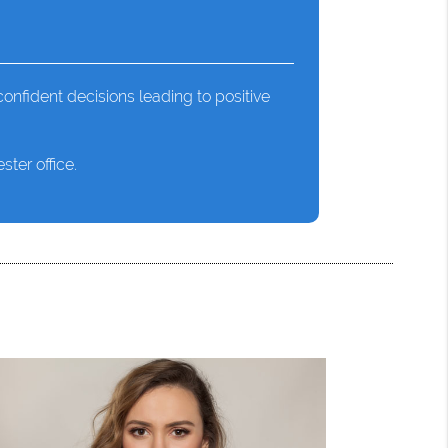
onfident decisions leading to positive
ter office.