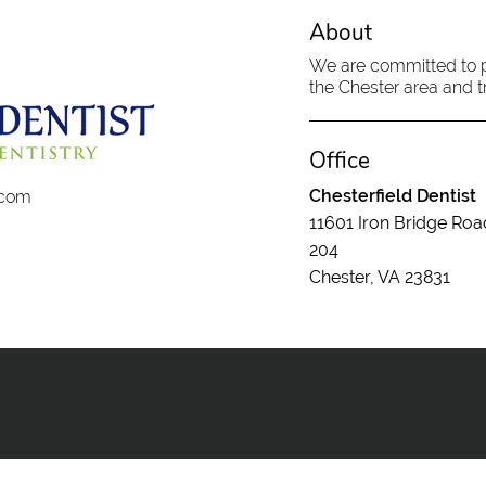
About
We are committed to pr
the Chester area and tr
Office
Chesterfield Dentist
t.com
11601 Iron Bridge Roa
204
Chester, VA 23831