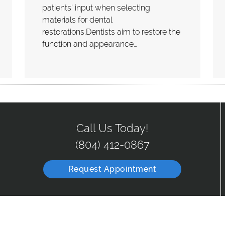
patients' input when selecting
materials for dental
restorations.Dentists aim to restore the
function and appearance…
Call Us Today!
(804) 412-0867
Request Appointment