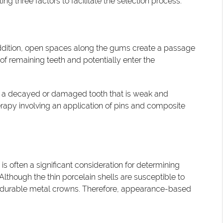
 three factors to facilitate the selection process.
ddition, open spaces along the gums create a passage
f remaining teeth and potentially enter the
ng a decayed or damaged tooth that is weak and
erapy involving an application of pins and composite
is often a significant consideration for determining
Although the thin porcelain shells are susceptible to
re durable metal crowns. Therefore, appearance-based