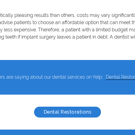
cally pleasing results than others, costs may vary significan
ise patients to choose an affordable option that can meet thes
ly less expensive. Therefore, a patient with a limited budget m
teeth if implant surgery leaves a patient in debt. A dentist w
rs are saying about our dental services on Yelp:
Dental Restor
Dental Restorations