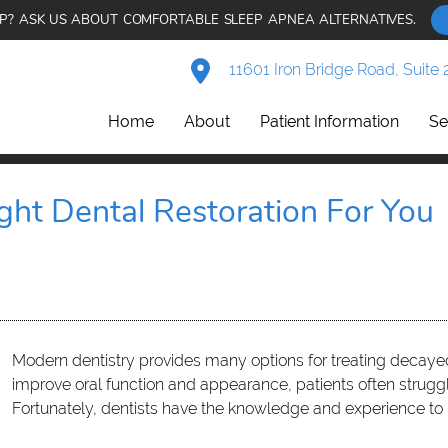
AP? ASK US ABOUT COMFORTABLE SLEEP APNEA ALTERNATIVES.
11601 Iron Bridge Road, Suite 
Home
About
Patient Information
Se
ght Dental Restoration For You
Modern dentistry provides many options for treating decaye
improve oral function and appearance, patients often strug
Fortunately, dentists have the knowledge and experience to 