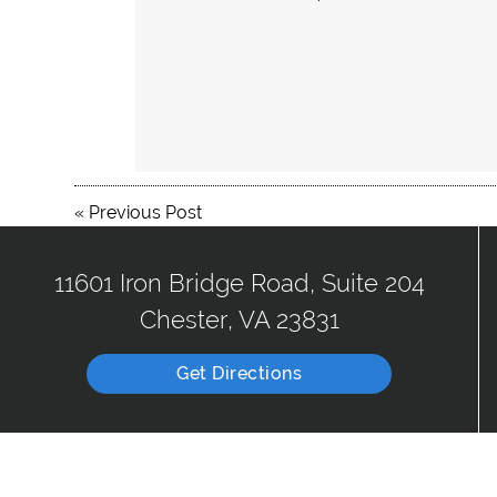
«
Previous Post
11601 Iron Bridge Road, Suite 204
Chester, VA 23831
Get Directions