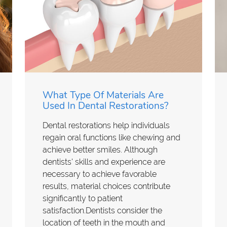
What Type Of Materials Are
Used In Dental Restorations?
Dental restorations help individuals
regain oral functions like chewing and
achieve better smiles. Although
dentists' skills and experience are
necessary to achieve favorable
results, material choices contribute
significantly to patient
satisfaction.Dentists consider the
location of teeth in the mouth and