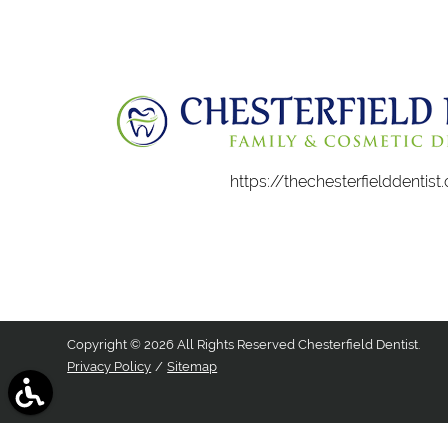
https://thechesterfielddentis
Copyright © 2026 All Rights Reserved Chesterfield Dentist.
Privacy Policy
/
Sitemap