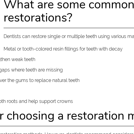
What are some common t
restorations?
Dentists can restore single or multiple teeth using various ma
Metal or tooth-colored resin fillings for teeth with decay
ngthen weak teeth
l gaps where teeth are missing
over the gums to replace natural teeth
ooth roots and help support crowns
or choosing a restoration