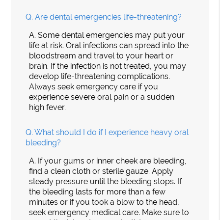
Q.
Are dental emergencies life-threatening?
A.
Some dental emergencies may put your
life at risk. Oral infections can spread into the
bloodstream and travel to your heart or
brain. If the infection is not treated, you may
develop life-threatening complications.
Always seek emergency care if you
experience severe oral pain or a sudden
high fever.
Q.
What should I do if I experience heavy oral
bleeding?
A.
If your gums or inner cheek are bleeding,
find a clean cloth or sterile gauze. Apply
steady pressure until the bleeding stops. If
the bleeding lasts for more than a few
minutes or if you took a blow to the head,
seek emergency medical care. Make sure to