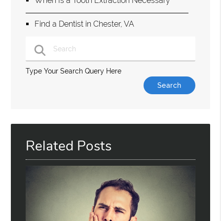
When Is a Tooth Extraction Necessary
Find a Dentist in Chester, VA
Type Your Search Query Here
Related Posts