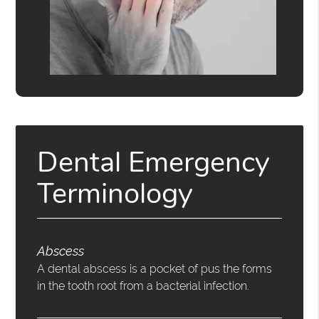
Dental Emergency
Terminology
Abscess
A dental abscess is a pocket of pus the forms
in the tooth root from a bacterial infection.