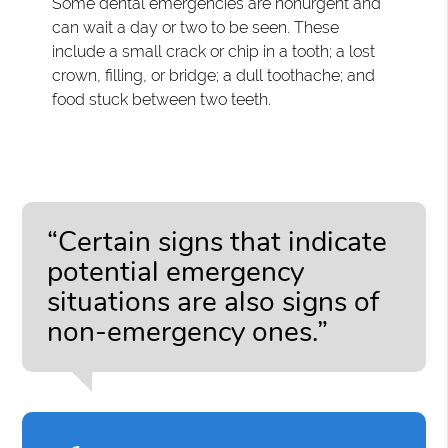
Some dental emergencies are nonurgent and
can wait a day or two to be seen. These
include a small crack or chip in a tooth; a lost
crown, filling, or bridge; a dull toothache; and
food stuck between two teeth.
“Certain signs that indicate
potential emergency
situations are also signs of
non-emergency ones.”