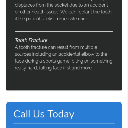
displaces from the socket due to an accident
or other health issues. We can replant the tooth
if the patient seeks immediate care.
Tooth Fracture
A tooth fracture can result from multiple
sources including an accidental elbow to the
face during a sports game, biting on something
really hard, falling face first and more.
Call Us Today