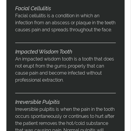
Facial Cellulitis
Facial cellulitis is a condition in which an
infection from an abscess or plaque in the teeth
causes pain and spreads throughout the face.
Impacted Wisdom Tooth
An impacted wisdom tooth is a tooth that does
not erupt from the gums properly that can
cause pain and become infected without
professional extraction.
Irreversible Pulpitis
Irreversible pulpitis is when the pain in the tooth
occurs spontaneously or continues to hurt after
the patient removes the hot/cold substance
that was causing pain. Normal pulpitis will