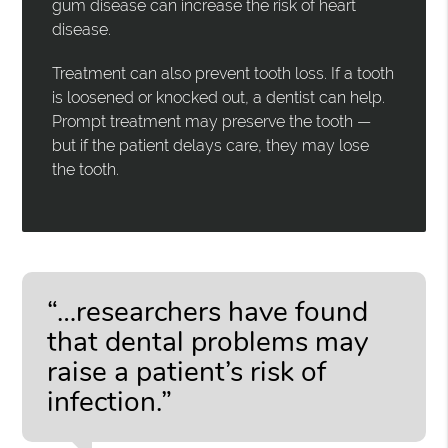
gum disease can increase the risk of heart
disease.
Treatment can also prevent tooth loss. If a tooth
is loosened or knocked out, a dentist can help.
Prompt treatment may preserve the tooth —
but if the patient delays care, they may lose
the tooth.
“…researchers have found
that dental problems may
raise a patient’s risk of
infection.”