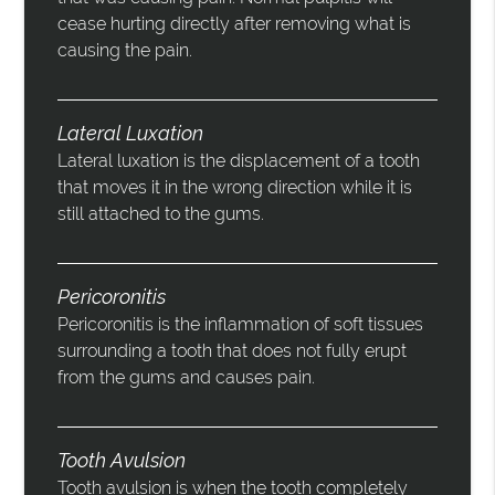
cease hurting directly after removing what is
causing the pain.
Lateral Luxation
Lateral luxation is the displacement of a tooth
that moves it in the wrong direction while it is
still attached to the gums.
Pericoronitis
Pericoronitis is the inflammation of soft tissues
surrounding a tooth that does not fully erupt
from the gums and causes pain.
Tooth Avulsion
Tooth avulsion is when the tooth completely