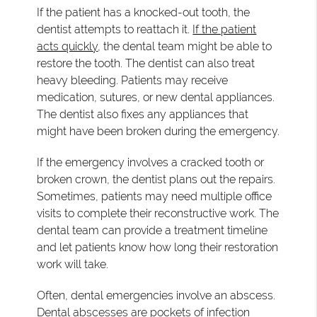
If the patient has a knocked-out tooth, the
dentist attempts to reattach it.
If the patient
acts quickly
, the dental team might be able to
restore the tooth. The dentist can also treat
heavy bleeding. Patients may receive
medication, sutures, or new dental appliances.
The dentist also fixes any appliances that
might have been broken during the emergency.
If the emergency involves a cracked tooth or
broken crown, the dentist plans out the repairs.
Sometimes, patients may need multiple office
visits to complete their reconstructive work. The
dental team can provide a treatment timeline
and let patients know how long their restoration
work will take.
Often, dental emergencies involve an abscess.
Dental abscesses are pockets of infection