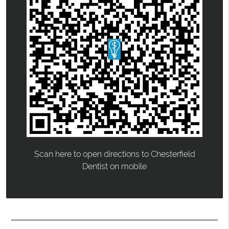
Scan here to open directions to Chesterfield
Dentist on mobile