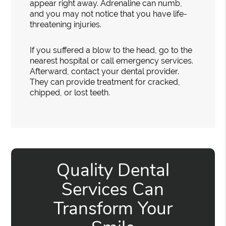
appear right away. Adrenaline can numb,
and you may not notice that you have life-
threatening injuries.
If you suffered a blow to the head, go to the
nearest hospital or call emergency services.
Afterward, contact your dental provider.
They can provide treatment for cracked,
chipped, or lost teeth.
Quality Dental
Services Can
Transform Your