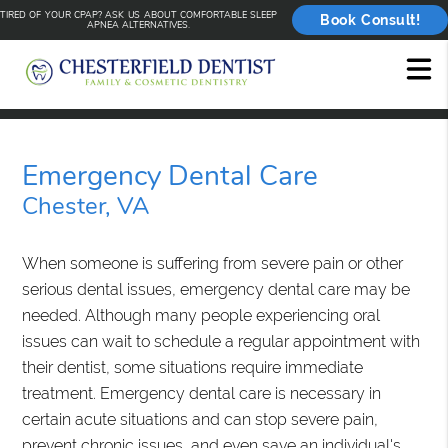
TIRED OF YOUR CPAP? ASK US ABOUT COMFORTABLE SLEEP
Book Consult!
APNEA ALTERNATIVES.
Emergency Dental Care
Chester, VA
When someone is suffering from severe pain or other
serious dental issues, emergency dental care may be
needed. Although many people experiencing oral
issues can wait to schedule a regular appointment with
their dentist, some situations require immediate
treatment. Emergency dental care is necessary in
certain acute situations and can stop severe pain,
prevent chronic issues, and even save an individual's