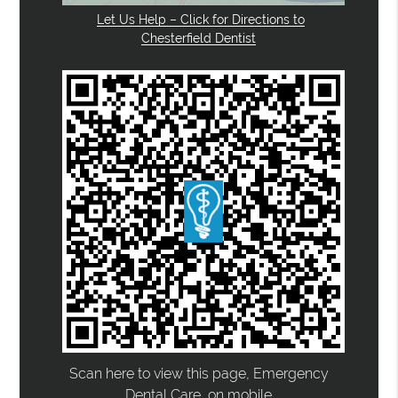
Let Us Help – Click for Directions to
Chesterfield Dentist
Scan here to view this page, Emergency
Dental Care, on mobile