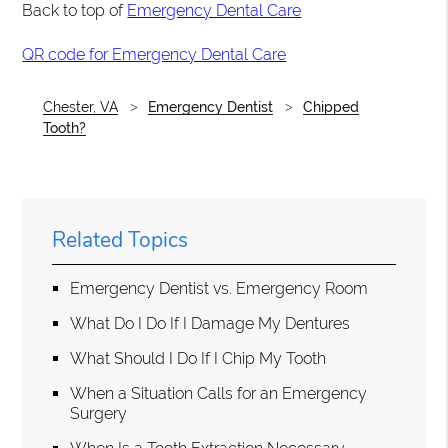
Back to top of
Emergency Dental Care
QR code for Emergency Dental Care
Chester, VA
Emergency Dentist
Chipped
Tooth?
Related Topics
Emergency Dentist vs. Emergency Room
What Do I Do If I Damage My Dentures
What Should I Do If I Chip My Tooth
When a Situation Calls for an Emergency
Surgery