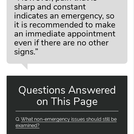
sharp and constant
indicates an emergency, so
it is recommended to make
an immediate appointment
even if there are no other
signs.”
Questions Answered
on This Page
Q.
What non-emergency issues should still be
examined?