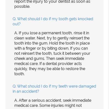
report the injury to your dentist as soon as
possible.
Q.
What should I do if my tooth gets knocked
out?
A.
If you lose a permanent tooth, rinse it in
clean water. Next, try to gently reinsert the
tooth into the gum. Hold the tooth in place
with a finger or by biting down. If you can
not reinsert the tooth, tuck it between your
cheek and gums. Then seek immediate
medical care. If a dental provider acts
quickly, they may be able to restore the
tooth.
Q.
What should I do if my teeth were damaged
in an accident?
A.
After a serious accident, seek immediate
medical care. Some injuries might not