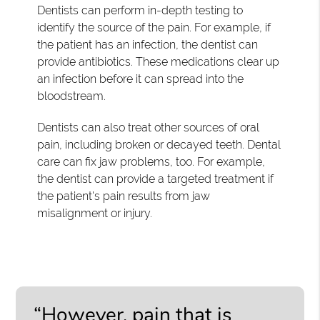
Dentists can perform in-depth testing to
identify the source of the pain. For example, if
the patient has an infection, the dentist can
provide antibiotics. These medications clear up
an infection before it can spread into the
bloodstream.
Dentists can also treat other sources of oral
pain, including broken or decayed teeth. Dental
care can fix jaw problems, too. For example,
the dentist can provide a targeted treatment if
the patient's pain results from jaw
misalignment or injury.
“However, pain that is