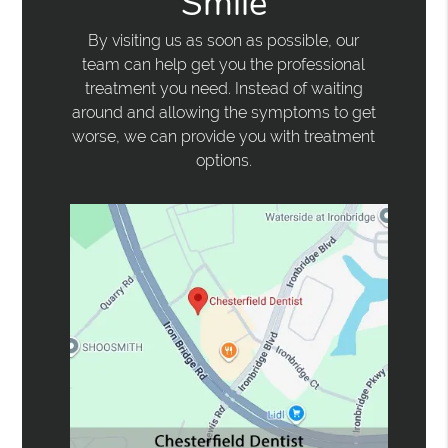
Smile
By visiting us as soon as possible, our
team can help get you the professional
treatment you need. Instead of waiting
around and allowing the symptoms to get
worse, we can provide you with treatment
options.