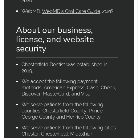
2026
WebMD
.
WebMD’s Oral Care Guide
.
2026
About our business,
license, and website
security
Chesterfield Dentist was established in
2019.
We accept the following payment
methods: American Express, Cash, Check,
Discover, MasterCard, and Visa
We serve patients from the following
counties: Chesterfield County, Prince
George County and Henrico County
We serve patients from the following cities:
Chester, Chesterfield, Midlothian,