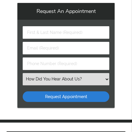
Request An Appointment
First
&
Last
Email
Name
(Required)
(Required)
Phone
Number
(Required)
Select
an
Option