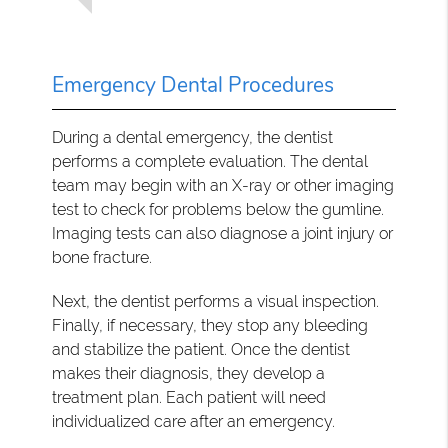
Emergency Dental Procedures
During a dental emergency, the dentist
performs a complete evaluation. The dental
team may begin with an X-ray or other imaging
test to check for problems below the gumline.
Imaging tests can also diagnose a joint injury or
bone fracture.
Next, the dentist performs a visual inspection.
Finally, if necessary, they stop any bleeding
and stabilize the patient. Once the dentist
makes their diagnosis, they develop a
treatment plan. Each patient will need
individualized care after an emergency.