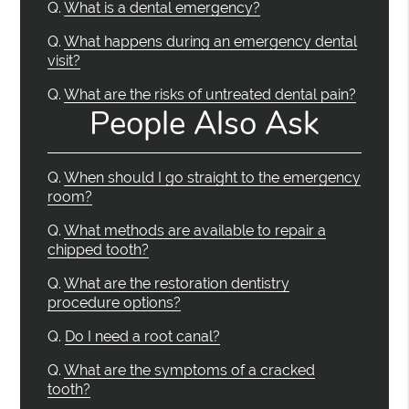
Q.
What is a dental emergency?
Q.
What happens during an emergency dental
visit?
Q.
What are the risks of untreated dental pain?
People Also Ask
Q.
When should I go straight to the emergency
room?
Q.
What methods are available to repair a
chipped tooth?
Q.
What are the restoration dentistry
procedure options?
Q.
Do I need a root canal?
Q.
What are the symptoms of a cracked
tooth?