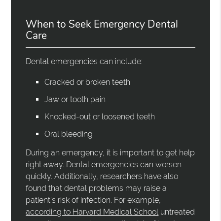
When to Seek Emergency Dental
Care
Dental emergencies can include:
Cracked or broken teeth
Jaw or tooth pain
Knocked-out or loosened teeth
Oral bleeding
During an emergency, it is important to get help
right away. Dental emergencies can worsen
quickly. Additionally, researchers have also
found that dental problems may raise a
patient's risk of infection. For example,
according to Harvard Medical School
untreated