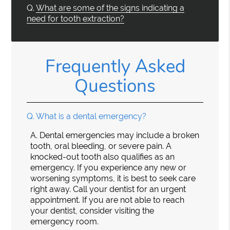
Q.
What are some of the signs indicating a
need for tooth extraction?
Frequently Asked
Questions
Q.
What is a dental emergency?
A.
Dental emergencies may include a broken
tooth, oral bleeding, or severe pain. A
knocked-out tooth also qualifies as an
emergency. If you experience any new or
worsening symptoms, it is best to seek care
right away. Call your dentist for an urgent
appointment. If you are not able to reach
your dentist, consider visiting the
emergency room.