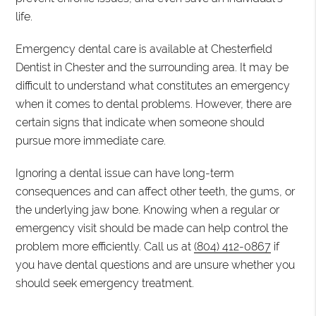
life.
Emergency dental care is available at Chesterfield
Dentist in Chester and the surrounding area. It may be
difficult to understand what constitutes an emergency
when it comes to dental problems. However, there are
certain signs that indicate when someone should
pursue more immediate care.
Ignoring a dental issue can have long-term
consequences and can affect other teeth, the gums, or
the underlying jaw bone. Knowing when a regular or
emergency visit should be made can help control the
problem more efficiently. Call us at
(804) 412-0867
if
you have dental questions and are unsure whether you
should seek emergency treatment.