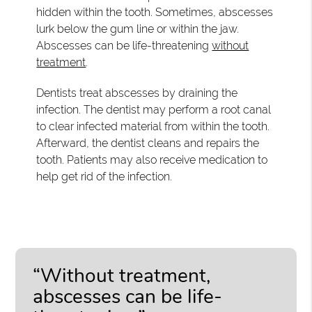
hidden within the tooth. Sometimes, abscesses
lurk below the gum line or within the jaw.
Abscesses can be life-threatening
without
treatment
.
Dentists treat abscesses by draining the
infection. The dentist may perform a root canal
to clear infected material from within the tooth.
Afterward, the dentist cleans and repairs the
tooth. Patients may also receive medication to
help get rid of the infection.
“Without treatment,
abscesses can be life-