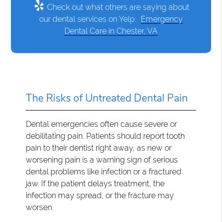
Check out what others are saying about
our dental services on Yelp:
Emergency
Dental Care in Chester, VA
The Risks of Untreated Dental Pain
Dental emergencies often cause severe or
debilitating pain. Patients should report tooth
pain to their dentist right away, as new or
worsening pain is a warning sign of serious
dental problems like infection or a fractured
jaw. If the patient delays treatment, the
infection may spread, or the fracture may
worsen.