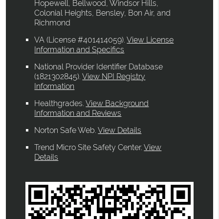
Hopewell, Bellwood, Windsor Hills,
Colonial Heights, Bensley, Bon Air, and
Richmond
VA (License #401414059)
.
View License
Information and Specifics
National Provider Identifier Database
(1821302845).
View NPI Registry
Information
Healthgrades
.
View Background
Information and Reviews
Norton Safe Web
.
View Details
Trend Micro Site Safety Center
.
View
Details