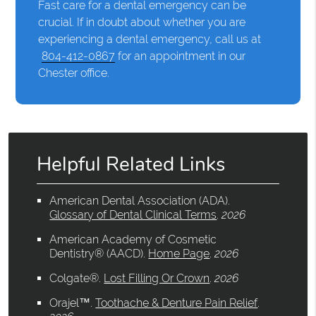
Fast care for a dental emergency can be
crucial. If in doubt about whether you are
experiencing a dental emergency, call us at
804-412-0867
for an appointment in our
Chester office.
Helpful Related Links
American Dental Association (ADA)
.
Glossary of Dental Clinical Terms
.
2026
American Academy of Cosmetic
Dentistry® (AACD)
.
Home Page
.
2026
Colgate®
.
Lost Filling Or Crown
.
2026
Orajel™
.
Toothache & Denture Pain Relief
.