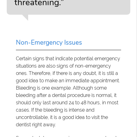
threatening.”
Non-Emergency Issues
Certain signs that indicate potential emergency
situations are also signs of non-emergency
ones. Therefore, if there is any doubt, it is still a
good idea to make an immediate appointment.
Bleeding is one example. Although some
bleeding after a dental procedure is normal, it
should only last around 24 to 48 hours, in most
cases. If the bleeding is intense and
uncontrollable, it is a good idea to visit the
dentist right away.