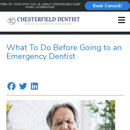
TIRED OF YOUR CPAP? ASK US ABOUT COMFORTABLE SLEEP
Book Consult!
APNEA ALTERNATIVES.
What To Do Before Going to an
Emergency Dentist