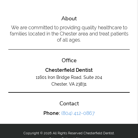
About
We are committed to providing quality healthcare to
families located in the Chester area and treat patients
of all ages.
Office
Chesterfield Dentist
11601 Iron Bridge Road, Suite 204
Chester, VA 23831
Contact
Phone:
(804) 412-0867
Copyright © 2026 All Rights Reserved Chesterfield Dentist.