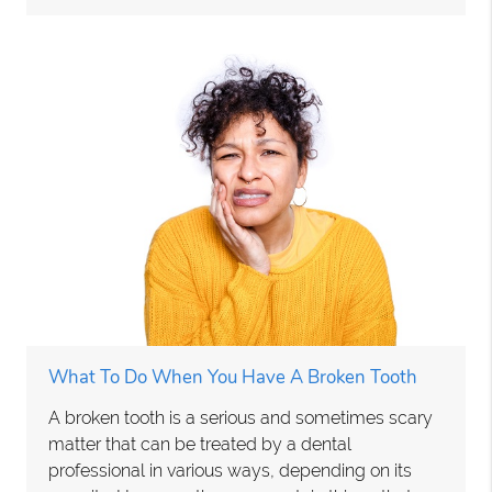
What To Do When You Have A Broken Tooth
A broken tooth is a serious and sometimes scary
matter that can be treated by a dental
professional in various ways, depending on its