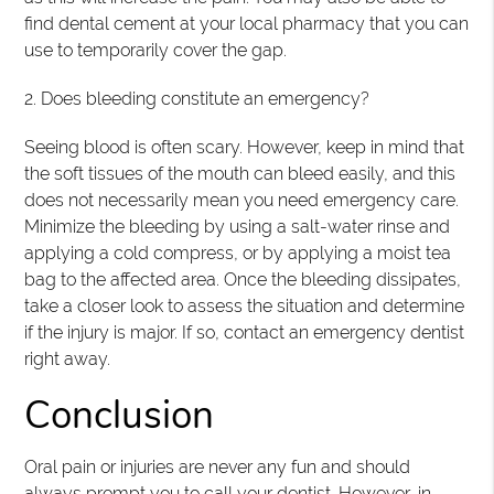
find dental cement at your local pharmacy that you can
use to temporarily cover the gap.
2. Does bleeding constitute an emergency?
Seeing blood is often scary. However, keep in mind that
the soft tissues of the mouth can bleed easily, and this
does not necessarily mean you need emergency care.
Minimize the bleeding by using a salt-water rinse and
applying a cold compress, or by applying a moist tea
bag to the affected area. Once the bleeding dissipates,
take a closer look to assess the situation and determine
if the injury is major. If so, contact an emergency dentist
right away.
Conclusion
Oral pain or injuries are never any fun and should
always prompt you to call your dentist. However, in