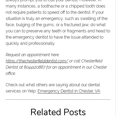
many instances, a toothache or a chipped tooth does
not require patients to speed off to the dentist. If your
situation is truly an emergency, such as swelling of the
face, bulging of the gums, or a fractured jaw, do what
you can to preserve any teeth or fragments and head to
the emergency dentist to have the issue attended to
quickly and professionally.
Request an appointment here:
https://thechesterfielddentist.com/
or call Chesterfield
Dentist at
8044120867
for an appointment in our Chester
office.
Check out what others are saying about our dental
services on Yelp:
Emergency Dentist in Chester, VA
.
Related Posts