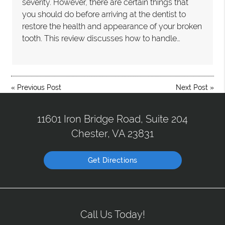
severity. However, there are certain things that
you should do before arriving at the dentist to
restore the health and appearance of your broken
tooth. This review discusses how to handle…
«
Previous Post
Next Post
»
11601 Iron Bridge Road, Suite 204
Chester, VA 23831
Get Directions
Call Us Today!