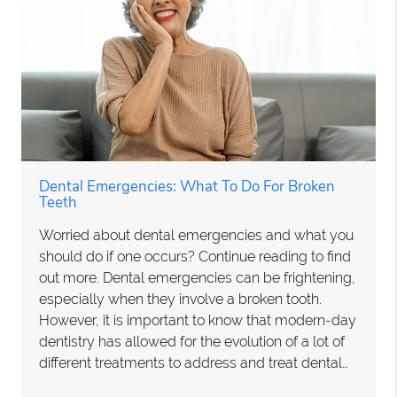
Dental Emergencies: What To Do For Broken
Teeth
Worried about dental emergencies and what you
should do if one occurs? Continue reading to find
out more. Dental emergencies can be frightening,
especially when they involve a broken tooth.
However, it is important to know that modern-day
dentistry has allowed for the evolution of a lot of
different treatments to address and treat dental…