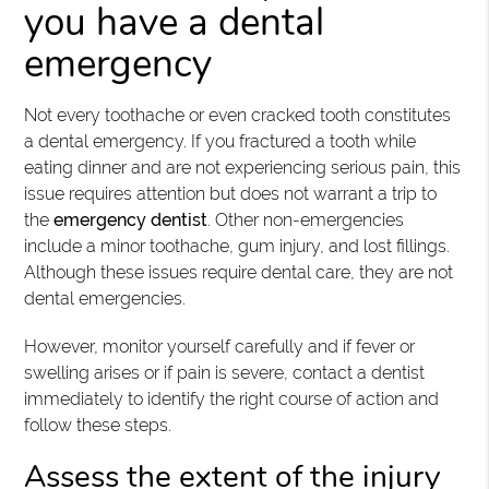
you have a dental
emergency
Not every toothache or even cracked tooth constitutes
a dental emergency. If you fractured a tooth while
eating dinner and are not experiencing serious pain, this
issue requires attention but does not warrant a trip to
the
emergency dentist
. Other non-emergencies
include a minor toothache, gum injury, and lost fillings.
Although these issues require dental care, they are not
dental emergencies.
However, monitor yourself carefully and if fever or
swelling arises or if pain is severe, contact a dentist
immediately to identify the right course of action and
follow these steps.
Assess the extent of the injury