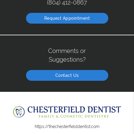
(804) 412-0867
Request Appointment
Comments or
Suggestions?
Contact Us
https://thechesterfielddentist.com