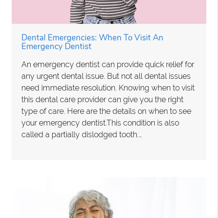
Dental Emergencies: When To Visit An
Emergency Dentist
An emergency dentist can provide quick relief for
any urgent dental issue. But not all dental issues
need immediate resolution. Knowing when to visit
this dental care provider can give you the right
type of care. Here are the details on when to see
your emergency dentist.This condition is also
called a partially dislodged tooth.…