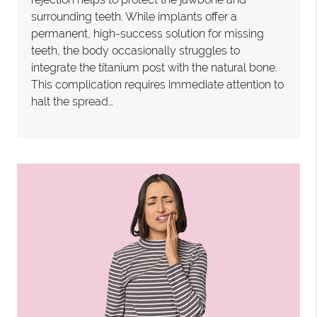
surrounding teeth. While implants offer a
permanent, high-success solution for missing
teeth, the body occasionally struggles to
integrate the titanium post with the natural bone.
This complication requires immediate attention to
halt the spread…