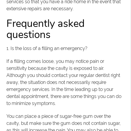
services so that you have a ride home in the event that
extensive repairs are necessary.
Frequently asked
questions
1. Is the loss of a filling an emergency?
If a filling comes loose, you may notice pain or
sensitivity because the cavity is exposed to air.
Although you should contact your regular dentist right
away, the situation does not necessarily require
emergency services. In the time leading up to your
dental appointment, there are some things you can do
to minimize symptoms.
You can place a piece of sugar-free gum over the
cavity, but make sure the gum does not contain sugar,
as this will increase the pain. You may also be able to