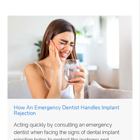
How An Emergency Dentist Handles Implant
Rejection
Acting quickly by consulting an emergency
dentist when facing the signs of dental implant
rejection helps to protect the jawbone and