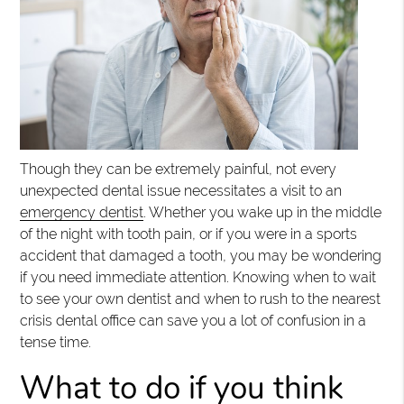
Though they can be extremely painful, not every
unexpected dental issue necessitates a visit to an
emergency dentist
. Whether you wake up in the middle
of the night with tooth pain, or if you were in a sports
accident that damaged a tooth, you may be wondering
if you need immediate attention. Knowing when to wait
to see your own dentist and when to rush to the nearest
crisis dental office can save you a lot of confusion in a
tense time.
What to do if you think