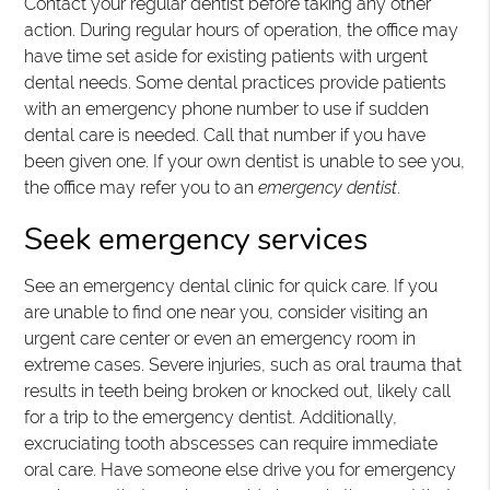
Contact your regular dentist before taking any other
action. During regular hours of operation, the office may
have time set aside for existing patients with urgent
dental needs. Some dental practices provide patients
with an emergency phone number to use if sudden
dental care is needed. Call that number if you have
been given one. If your own dentist is unable to see you,
the office may refer you to an
emergency dentist
.
Seek emergency services
See an emergency dental clinic for quick care. If you
are unable to find one near you, consider visiting an
urgent care center or even an emergency room in
extreme cases. Severe injuries, such as oral trauma that
results in teeth being broken or knocked out, likely call
for a trip to the emergency dentist. Additionally,
excruciating tooth abscesses can require immediate
oral care. Have someone else drive you for emergency