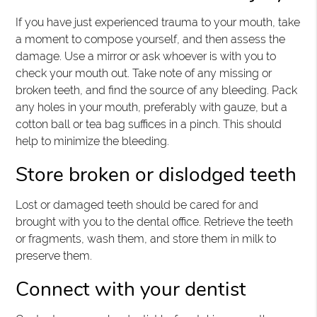
If you have just experienced trauma to your mouth, take
a moment to compose yourself, and then assess the
damage. Use a mirror or ask whoever is with you to
check your mouth out. Take note of any missing or
broken teeth, and find the source of any bleeding. Pack
any holes in your mouth, preferably with gauze, but a
cotton ball or tea bag suffices in a pinch. This should
help to minimize the bleeding.
Store broken or dislodged teeth
Lost or damaged teeth should be cared for and
brought with you to the dental office. Retrieve the teeth
or fragments, wash them, and store them in milk to
preserve them.
Connect with your dentist