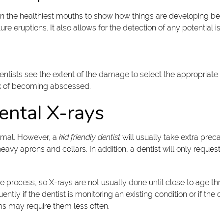
n the healthiest mouths to show how things are developing be
re eruptions. It also allows for the detection of any potential 
dentists see the extent of the damage to select the appropriat
isk of becoming abscessed.
ental X-rays
nimal. However, a
kid friendly dentist
will usually take extra prec
y aprons and collars. In addition, a dentist will only request X
the process, so X-rays are not usually done until close to age 
y if the dentist is monitoring an existing condition or if the ch
ems may require them less often.