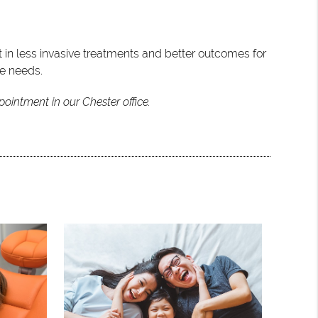
t in less invasive treatments and better outcomes for
ue needs.
ointment in our Chester office.