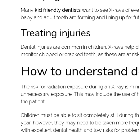
Many
kid friendly dentists
want to see X-rays of eve
baby and adult teeth are forming and lining up for futu
Treating injuries
Dental injuries are common in children. X-rays help 
monitor chipped or cracked teeth, as these are at r
How to understand d
The risk for radiation exposure during an X-ray is mi
unnecessary exposure. This may include the use of heav
the patient.
Children must be able to sit completely still during 
year, however, they may need to be taken more frequentl
with excellent dental health and low risks for probl