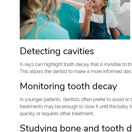
Detecting cavities
X-rays can highlight tooth decay that is invisible to 
This allows the dentist to make a more informed dec
Monitoring tooth decay
In younger patients, dentists often prefer to avoid or
treatments may be enough to slow it until the baby too
quickly or requires other treatment.
Studying bone and tooth 