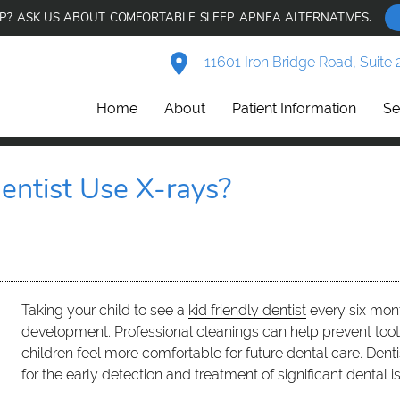
AP? ASK US ABOUT COMFORTABLE SLEEP APNEA ALTERNATIVES.
11601 Iron Bridge Road, Suite 
Home
About
Patient Information
Se
entist Use X-rays?
Taking your child to see a
kid friendly dentist
every six mont
development. Professional cleanings can help prevent toot
children feel more comfortable for future dental care. Dentis
for the early detection and treatment of significant dental i