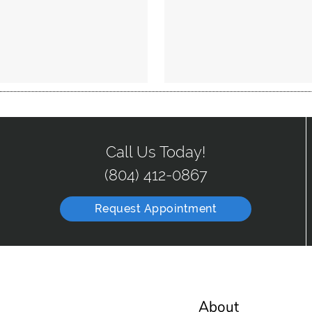
Call Us Today!
(804) 412-0867
Request Appointment
About