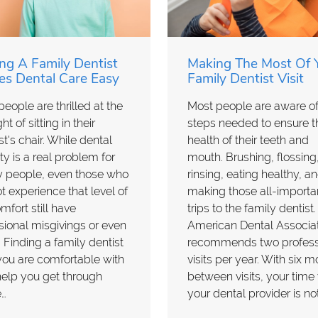
ng A Family Dentist
Making The Most Of 
s Dental Care Easy
Family Dentist Visit
eople are thrilled at the
Most people are aware of
t of sitting in their
steps needed to ensure t
st's chair. While dental
health of their teeth and
ty is a real problem for
mouth. Brushing, flossing
 people, even those who
rinsing, eating healthy, a
t experience that level of
making those all-importa
mfort still have
trips to the family dentist
ional misgivings or even
American Dental Associa
. Finding a family dentist
recommends two profess
you are comfortable with
visits per year. With six 
elp you get through
between visits, your time
e…
your dental provider is no