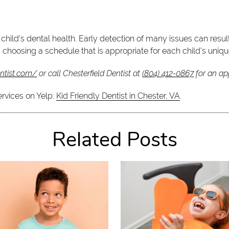
 child's dental health. Early detection of many issues can resul
 in choosing a schedule that is appropriate for each child's uniq
entist.com/
or call Chesterfield Dentist at
(804) 412-0867
for an app
ervices on Yelp:
Kid Friendly Dentist in Chester, VA
.
Related Posts