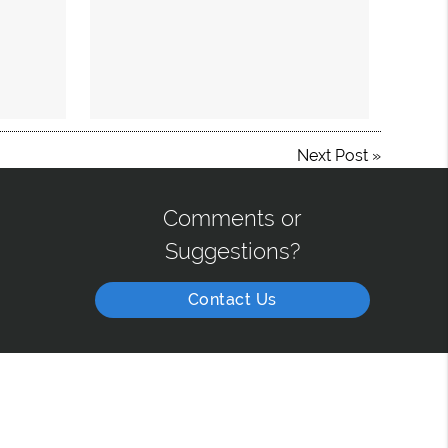
Next Post
»
Comments or
Suggestions?
Contact Us