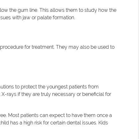
low the gum line. This allows them to study how the
issues with jaw or palate formation.
e procedure for treatment. They may also be used to
autions to protect the youngest patients from
-rays if they are truly necessary or beneficial for
three. Most patients can expect to have them once a
ild has a high risk for certain dental issues. Kids