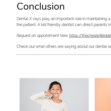
Conclusion
Dental X-rays play an important role in maintaining a
the patient. A kid friendly dentist can direct parents
Request an appointment here:
https://thechesterfieldd
Check out what others are saying about our dental s