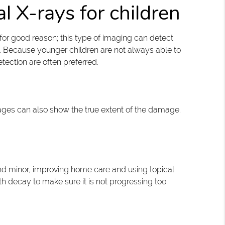
l X-rays for children
or good reason; this type of imaging can detect
 Because younger children are not always able to
tection are often preferred.
 images can also show the true extent of the damage.
l and minor, improving home care and using topical
oth decay to make sure it is not progressing too