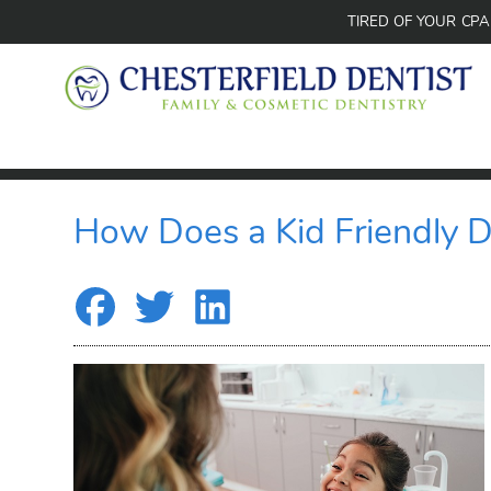
TIRED OF YOUR CP
How Does a Kid Friendly D