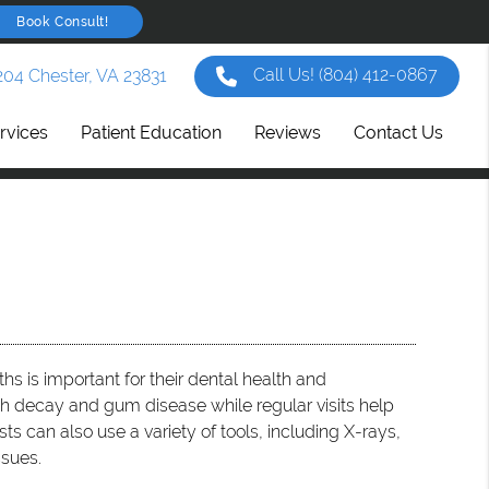
Book Consult!
Call Us!
(804) 412-0867
204 Chester, VA 23831
rvices
Patient Education
Reviews
Contact Us
hs is important for their dental health and
h decay and gum disease while regular visits help
ts can also use a variety of tools, including X-rays,
ssues.