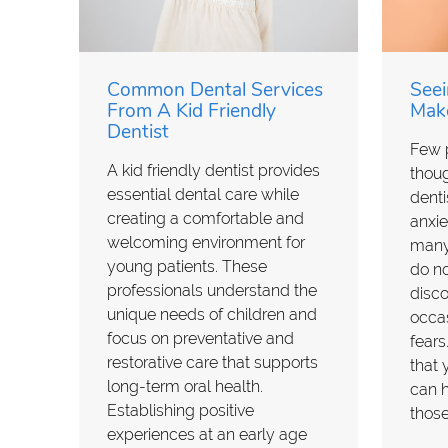
Common Dental Services
Seei
From A Kid Friendly
Make
Dentist
Few p
A kid friendly dentist provides
though
essential dental care while
denti
creating a comfortable and
anxie
welcoming environment for
many
young patients. These
do no
professionals understand the
disco
unique needs of children and
occas
focus on preventative and
fears
restorative care that supports
that 
long-term oral health.
can h
Establishing positive
thos
experiences at an early age