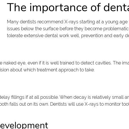
The importance of denta
Many dentists recommend X-rays starting at a young age f
issues below the surface before they become problematic.
tolerate extensive dental work well, prevention and early de
the naked eye, even if it is well trained to detect cavities. The
ision about which treatment approach to take.
 delay fillings if at all possible. When decay is relatively smal
th falls out on its own. Dentists will use X-rays to monitor to
development