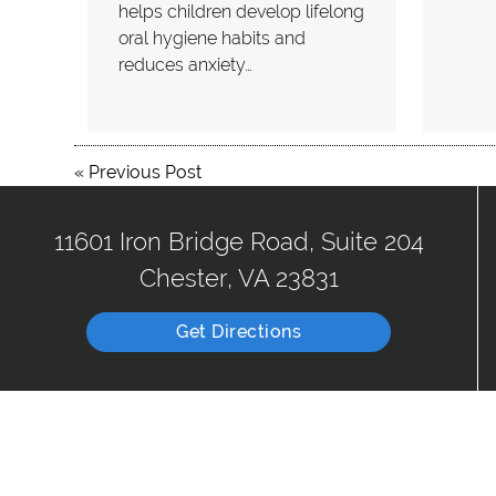
helps children develop lifelong
oral hygiene habits and
reduces anxiety…
«
Previous Post
11601 Iron Bridge Road, Suite 204
Chester, VA 23831
Get Directions