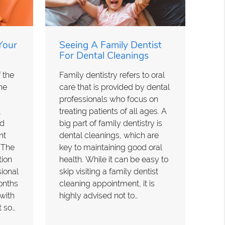
Your
Seeing A Family Dentist
For Dental Cleanings
 the
Family dentistry refers to oral
he
care that is provided by dental
professionals who focus on
,
treating patients of all ages. A
nd
big part of family dentistry is
nt
dental cleanings, which are
. The
key to maintaining good oral
tion
health. While it can be easy to
ional
skip visiting a family dentist
months
cleaning appointment, it is
 with
highly advised not to…
t so…