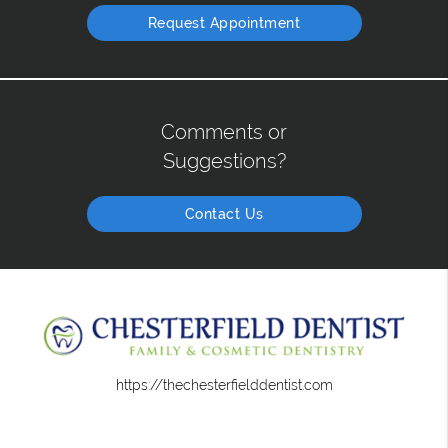
Request Appointment
Comments or
Suggestions?
Contact Us
https://thechesterfielddentist.com