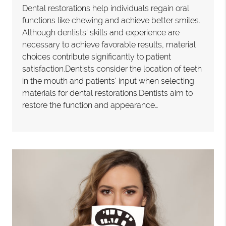
Dental restorations help individuals regain oral
functions like chewing and achieve better smiles.
Although dentists' skills and experience are
necessary to achieve favorable results, material
choices contribute significantly to patient
satisfaction.Dentists consider the location of teeth
in the mouth and patients' input when selecting
materials for dental restorations.Dentists aim to
restore the function and appearance…