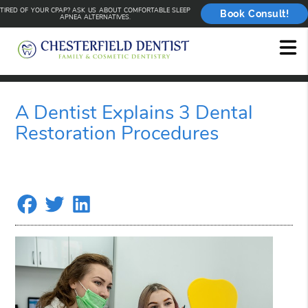
TIRED OF YOUR CPAP? ASK US ABOUT COMFORTABLE SLEEP
Book Consult!
APNEA ALTERNATIVES.
A Dentist Explains 3 Dental
Restoration Procedures