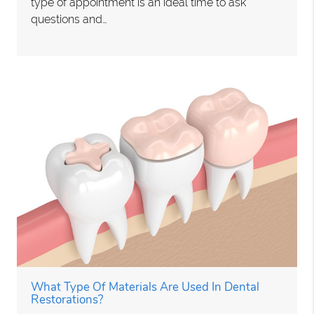
type of appointment is an ideal time to ask
questions and…
What Type Of Materials Are Used In Dental
Restorations?