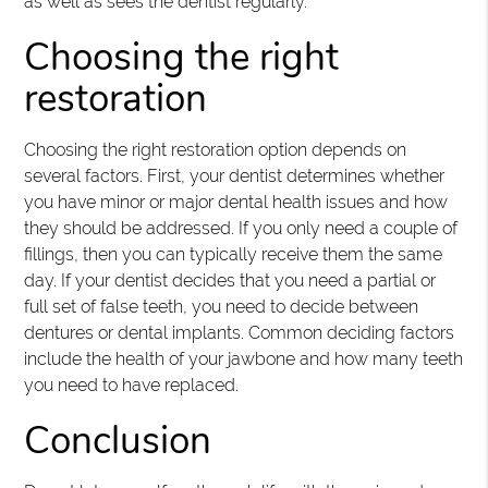
as well as sees the dentist regularly.
Choosing the right
restoration
Choosing the right restoration option depends on
several factors. First, your dentist determines whether
you have minor or major dental health issues and how
they should be addressed. If you only need a couple of
fillings, then you can typically receive them the same
day. If your dentist decides that you need a partial or
full set of false teeth, you need to decide between
dentures or dental implants. Common deciding factors
include the health of your jawbone and how many teeth
you need to have replaced.
Conclusion