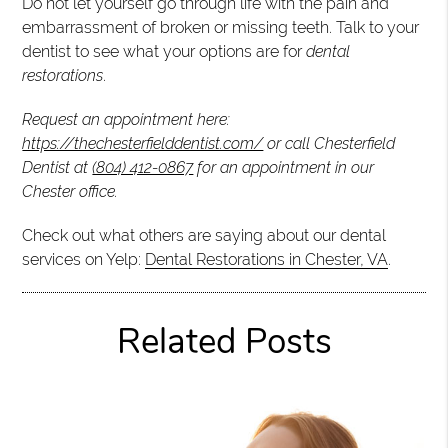
Do not let yourself go through life with the pain and
embarrassment of broken or missing teeth. Talk to your
dentist to see what your options are for
dental
restorations
.
Request an appointment here:
https://thechesterfielddentist.com/
or call Chesterfield
Dentist at
(804) 412-0867
for an appointment in our
Chester office.
Check out what others are saying about our dental
services on Yelp:
Dental Restorations in Chester, VA
.
Related Posts