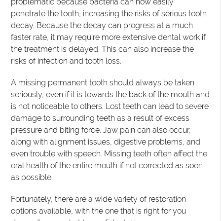
problematic because bacteria can now easily
penetrate the tooth, increasing the risks of serious tooth
decay. Because the decay can progress at a much
faster rate, it may require more extensive dental work if
the treatment is delayed. This can also increase the
risks of infection and tooth loss.
A missing permanent tooth should always be taken
seriously, even if it is towards the back of the mouth and
is not noticeable to others. Lost teeth can lead to severe
damage to surrounding teeth as a result of excess
pressure and biting force. Jaw pain can also occur,
along with alignment issues, digestive problems, and
even trouble with speech. Missing teeth often affect the
oral health of the entire mouth if not corrected as soon
as possible.
Fortunately, there are a wide variety of restoration
options available, with the one that is right for you