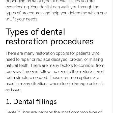
depending on what type of dental issues you are
experiencing. Your dentist can walk you through the
types of procedures and help you determine which one
will fit your needs.
Types of dental
restoration procedures
There are many restoration options for patients who
need to repair or replace decayed, broken, or missing
natural teeth. There are many factors to consider, from
recovery time and follow-up care to the materials and
tooth structure needed. These common options are
used in many situations where tooth damage or loss is
an issue.
1. Dental fillings
Dental fillings are perhaps the most common type of