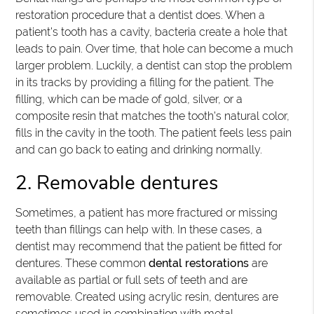
restoration procedure that a dentist does. When a
patient's tooth has a cavity, bacteria create a hole that
leads to pain. Over time, that hole can become a much
larger problem. Luckily, a dentist can stop the problem
in its tracks by providing a filling for the patient. The
filling, which can be made of gold, silver, or a
composite resin that matches the tooth's natural color,
fills in the cavity in the tooth. The patient feels less pain
and can go back to eating and drinking normally.
2. Removable dentures
Sometimes, a patient has more fractured or missing
teeth than fillings can help with. In these cases, a
dentist may recommend that the patient be fitted for
dentures. These common
dental restorations
are
available as partial or full sets of teeth and are
removable. Created using acrylic resin, dentures are
sometimes used in combination with metal